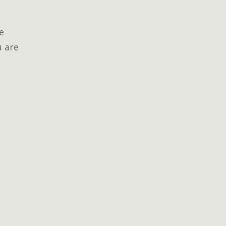
e
u are