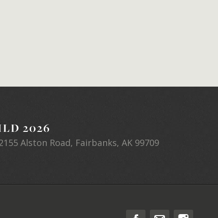
LD 2026
2155 Alston Road, Fairbanks, AK 99709