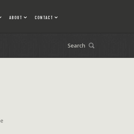
ABOUT
CONTACT
Search
ne