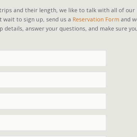
ips and their length, we like to talk with all of our
’t wait to sign up, send us a
Reservation Form
and w
rip details, answer your questions, and make sure yo