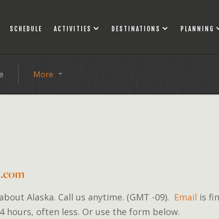
SCHEDULE
ACTIVITIES
DESTINATIONS
PLANNING
e
More
d.com
 about Alaska. Call us anytime. (GMT -09).
Email
is fi
4 hours, often less. Or use the form below.