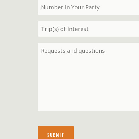
SUBMIT