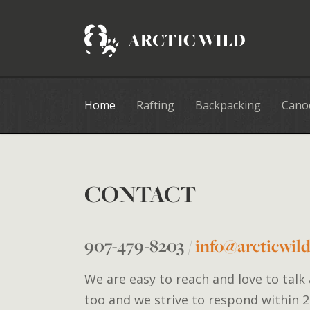
Home
Rafting
Backpacking
Cano
CONTACT
907-479-8203
/
info@arcticwil
We are easy to reach and love to talk
too and we strive to respond within 2