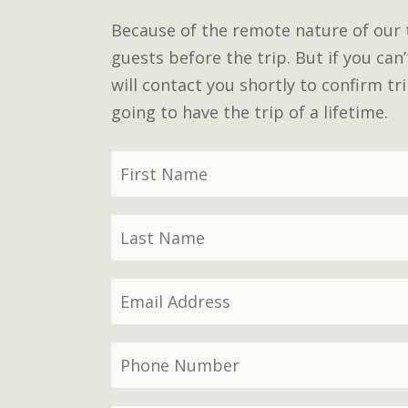
Because of the remote nature of our tr
guests before the trip. But if you can
will contact you shortly to confirm t
going to have the trip of a lifetime.