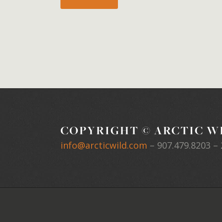
COPYRIGHT © ARCTIC WI
info@arcticwild.com
–
907.479.8203
– 