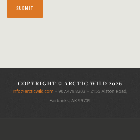
SUBMIT
COPYRIGHT © ARCTIC WILD 2026
info@arcticwild.com
–
907.479.8203
– 2155 Alston Road,
Fairbanks, AK 99709