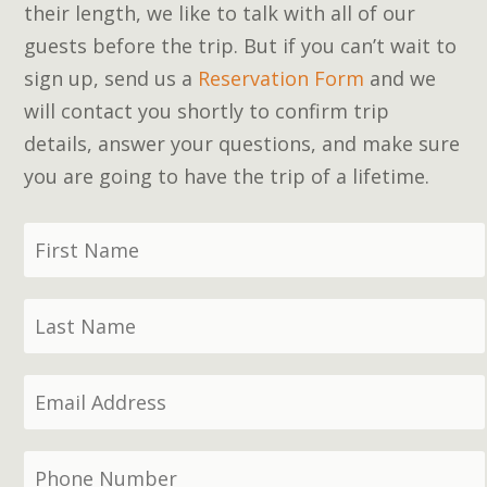
their length, we like to talk with all of our
guests before the trip. But if you can’t wait to
sign up, send us a
Reservation Form
and we
will contact you shortly to confirm trip
details, answer your questions, and make sure
you are going to have the trip of a lifetime.