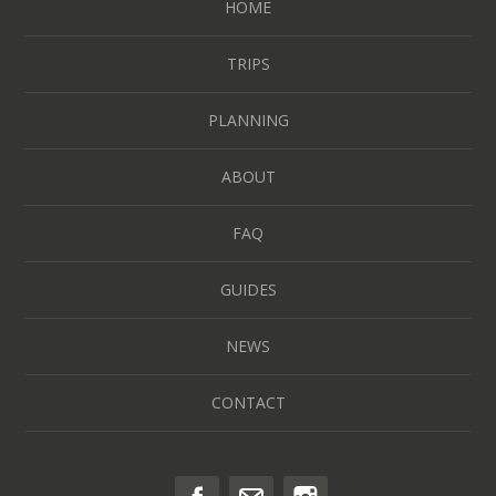
HOME
TRIPS
PLANNING
ABOUT
FAQ
GUIDES
NEWS
CONTACT