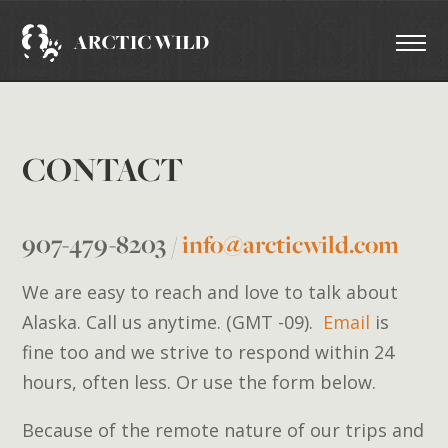
CONTACT
907-479-8203
/
info@arcticwild.com
We are easy to reach and love to talk about
Alaska. Call us anytime. (GMT -09).
Email
is
fine too and we strive to respond within 24
hours, often less. Or use the form below.
Because of the remote nature of our trips and