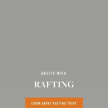
ARCTIC WILD
RAFTING
LEARN ABOUT RAFTING TRIPS