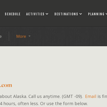
SCHEDULE
ACTIVITIES
DESTINATIONS
PLANNING
e
More
d.com
 about Alaska. Call us anytime. (GMT -09).
Email
is fi
4 hours, often less. Or use the form below.