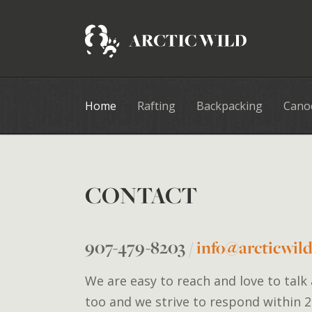
Home
Rafting
Backpacking
Cano
CONTACT
907-479-8203
/
info@arcticwil
We are easy to reach and love to talk
too and we strive to respond within 2