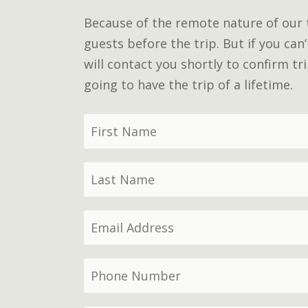
Because of the remote nature of our tr
guests before the trip. But if you can
will contact you shortly to confirm t
going to have the trip of a lifetime.