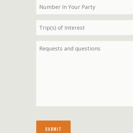
SUBMIT