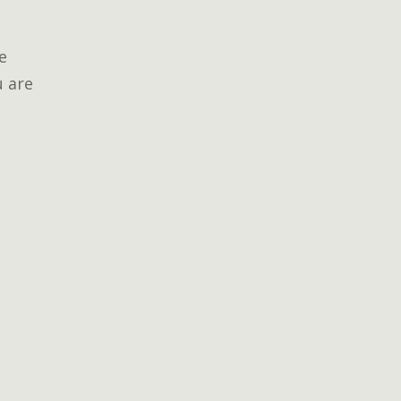
e
u are