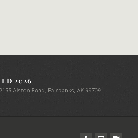
LD 2026
2155 Alston Road, Fairbanks, AK 99709