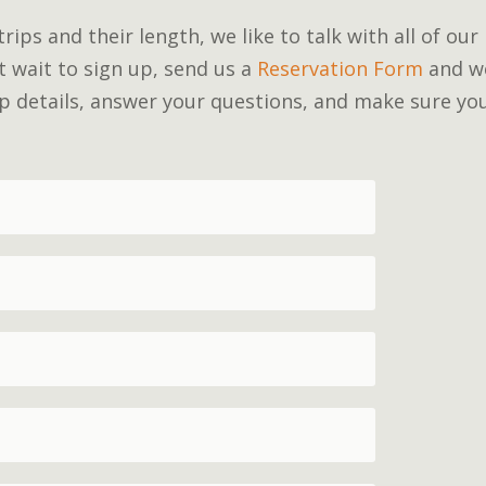
ips and their length, we like to talk with all of our
’t wait to sign up, send us a
Reservation Form
and w
rip details, answer your questions, and make sure yo