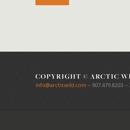
COPYRIGHT © ARCTIC WI
info@arcticwild.com
–
907.479.8203
– 