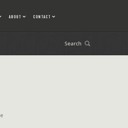
ABOUT
CONTACT
Search
ne