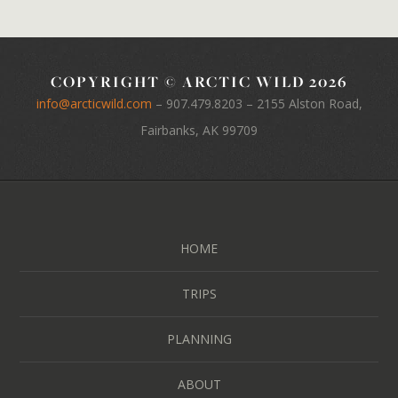
COPYRIGHT © ARCTIC WILD 2026
info@arcticwild.com
–
907.479.8203
– 2155 Alston Road,
Fairbanks, AK 99709
HOME
TRIPS
PLANNING
ABOUT