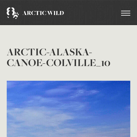
ARCTIC-ALASKA-
CANOE-COLVILLE_10