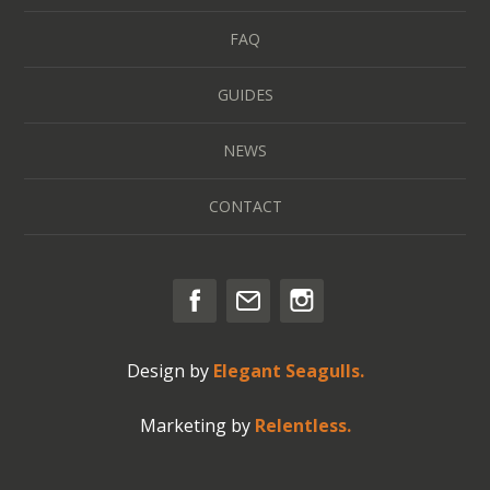
FAQ
GUIDES
NEWS
CONTACT
Design by
Elegant Seagulls.
Marketing by
Relentless.