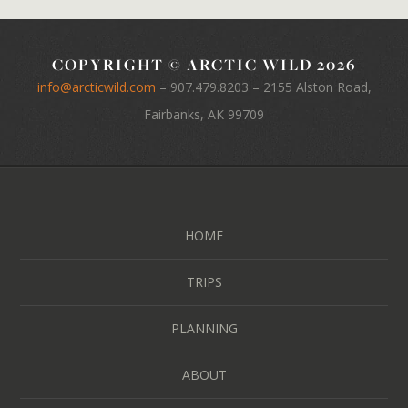
COPYRIGHT © ARCTIC WILD 2026
info@arcticwild.com
–
907.479.8203
– 2155 Alston Road,
Fairbanks, AK 99709
HOME
TRIPS
PLANNING
ABOUT