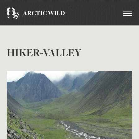
HIKER-VALLEY