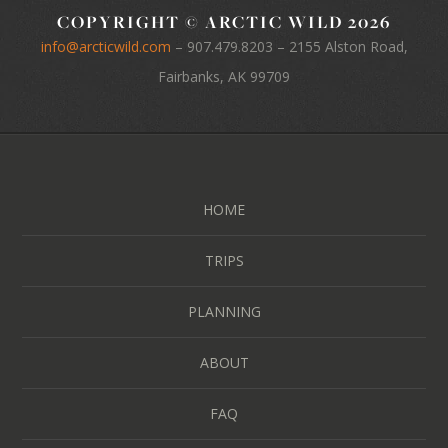
COPYRIGHT © ARCTIC WILD 2026
info@arcticwild.com
–
907.479.8203
– 2155 Alston Road,
Fairbanks, AK 99709
HOME
TRIPS
PLANNING
ABOUT
FAQ