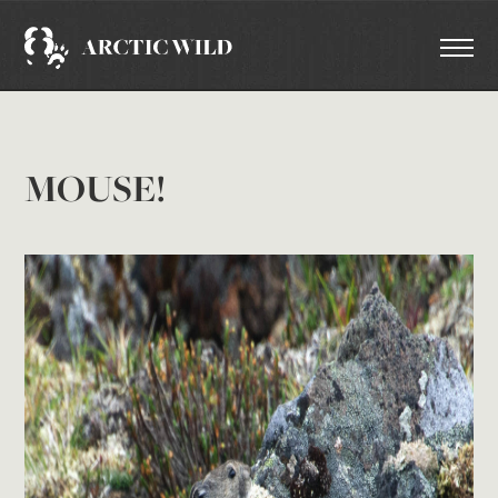
MOUSE!