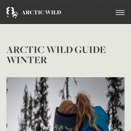
ARCTIC WILD GUIDE
WINTER