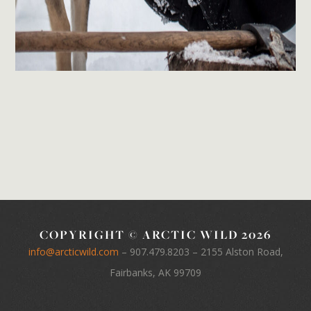
COPYRIGHT © ARCTIC WILD 2026
info@arcticwild.com
–
907.479.8203
– 2155 Alston Road,
Fairbanks, AK 99709