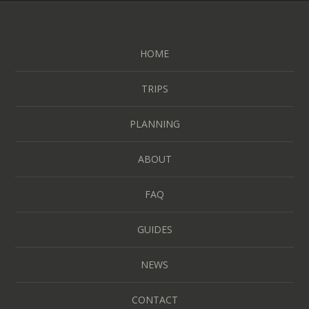
HOME
TRIPS
PLANNING
ABOUT
FAQ
GUIDES
NEWS
CONTACT