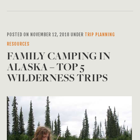
POSTED ON NOVEMBER 12, 2018 UNDER
TRIP PLANNING
RESOURCES
FAMILY CAMPING IN
ALASKA – TOP 5
WILDERNESS TRIPS