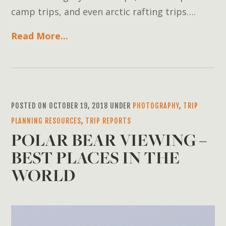
camp trips, and even arctic rafting trips….
Read More...
POSTED ON OCTOBER 19, 2018 UNDER
PHOTOGRAPHY
,
TRIP
PLANNING RESOURCES
,
TRIP REPORTS
POLAR BEAR VIEWING –
BEST PLACES IN THE
WORLD