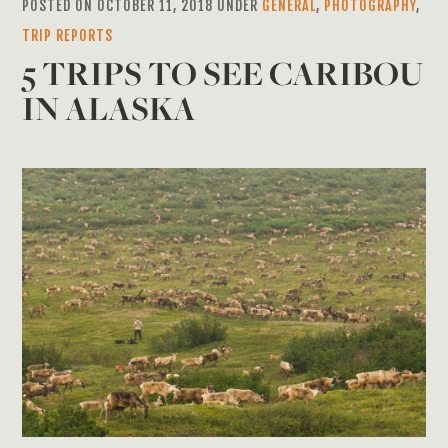
POSTED ON OCTOBER 11, 2018 UNDER
GENERAL
,
PHOTOGRAPHY
,
TRIP REPORTS
5 TRIPS TO SEE CARIBOU
IN ALASKA