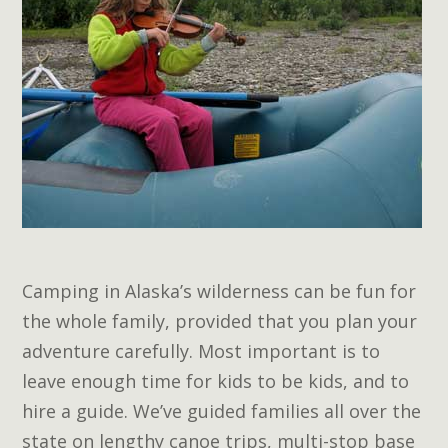
Camping in Alaska’s wilderness can be fun for
the whole family, provided that you plan your
adventure carefully. Most important is to
leave enough time for kids to be kids, and to
hire a guide. We’ve guided families all over the
state on lengthy canoe trips, multi-stop base