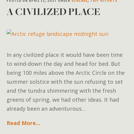
POSTED ON APRIL 11, 2017 UNDER
GENERAL
,
TRIP REPORTS
A CIVILIZED PLACE
In any civilized place it would have been time
to wind-down the day and head for bed. But
being 100 miles above the Arctic Circle on the
summer solstice with the sun refusing to set
and the tundra shimmering with the fresh
greens of spring, we had other ideas. It had
already been an adventurous…
Read More...