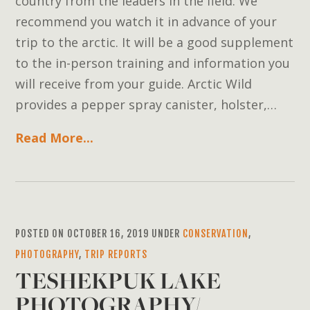
country from the leaders in the field. We
recommend you watch it in advance of your
trip to the arctic. It will be a good supplement
to the in-person training and information you
will receive from your guide. Arctic Wild
provides a pepper spray canister, holster,…
Read More...
POSTED ON OCTOBER 16, 2019 UNDER
CONSERVATION
,
PHOTOGRAPHY
,
TRIP REPORTS
TESHEKPUK LAKE
PHOTOGRAPHY/