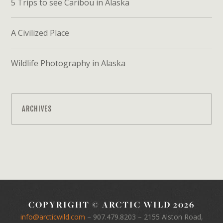
5 Trips to see Caribou in Alaska
A Civilized Place
Wildlife Photography in Alaska
ARCHIVES
COPYRIGHT © ARCTIC WILD 2026
info@arcticwild.com
–
907.479.8203
– 2155 Alston Road,