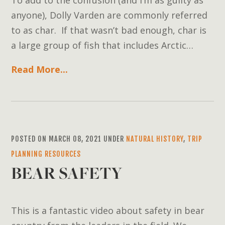
anyone), Dolly Varden are commonly referred
to as char. If that wasn’t bad enough, char is
a large group of fish that includes Arctic…
Read More...
POSTED ON MARCH 08, 2021 UNDER
NATURAL HISTORY
,
TRIP
PLANNING RESOURCES
BEAR SAFETY
This is a fantastic video about safety in bear