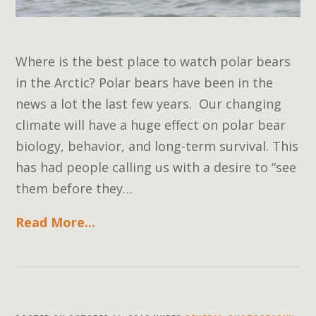
Where is the best place to watch polar bears
in the Arctic? Polar bears have been in the
news a lot the last few years. Our changing
climate will have a huge effect on polar bear
biology, behavior, and long-term survival. This
has had people calling us with a desire to “see
them before they…
Read More...