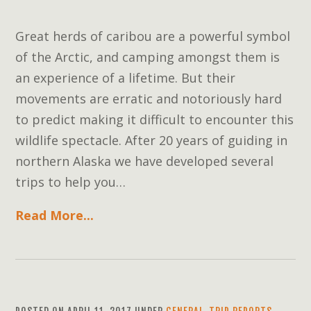
Great herds of caribou are a powerful symbol
of the Arctic, and camping amongst them is
an experience of a lifetime. But their
movements are erratic and notoriously hard
to predict making it difficult to encounter this
wildlife spectacle. After 20 years of guiding in
northern Alaska we have developed several
trips to help you…
Read More...