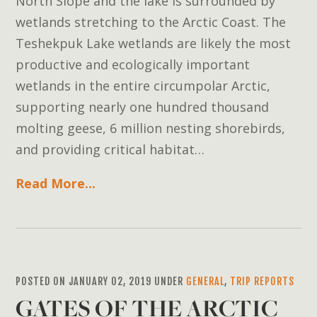
North Slope and the lake is surrounded by
wetlands stretching to the Arctic Coast. The
Teshekpuk Lake wetlands are likely the most
productive and ecologically important
wetlands in the entire circumpolar Arctic,
supporting nearly one hundred thousand
molting geese, 6 million nesting shorebirds,
and providing critical habitat…
Read More...
POSTED ON JANUARY 02, 2019 UNDER
GENERAL
,
TRIP REPORTS
GATES OF THE ARCTIC