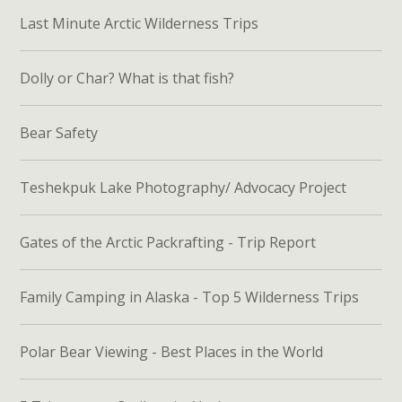
Last Minute Arctic Wilderness Trips
Dolly or Char? What is that fish?
Bear Safety
Teshekpuk Lake Photography/ Advocacy Project
Gates of the Arctic Packrafting - Trip Report
Family Camping in Alaska - Top 5 Wilderness Trips
Polar Bear Viewing - Best Places in the World