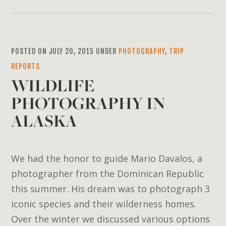
POSTED ON JULY 20, 2015 UNDER
PHOTOGRAPHY
,
TRIP
REPORTS
WILDLIFE
PHOTOGRAPHY IN
ALASKA
We had the honor to guide Mario Davalos, a
photographer from the Dominican Republic
this summer. His dream was to photograph 3
iconic species and their wilderness homes.
Over the winter we discussed various options