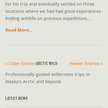
for his trip and eventually settled on three
locations where we had had good experiences
finding wildlife on previous expeditions….
Read More...
« Older Entries
Newer Entries »
ARCTIC WILD
Professionally guided wilderness trips in
Alaska's Arctic and beyond.
LATEST NEWS