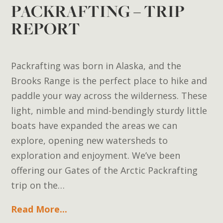
PACKRAFTING – TRIP
REPORT
Packrafting was born in Alaska, and the
Brooks Range is the perfect place to hike and
paddle your way across the wilderness. These
light, nimble and mind-bendingly sturdy little
boats have expanded the areas we can
explore, opening new watersheds to
exploration and enjoyment. We’ve been
offering our Gates of the Arctic Packrafting
trip on the…
Read More...