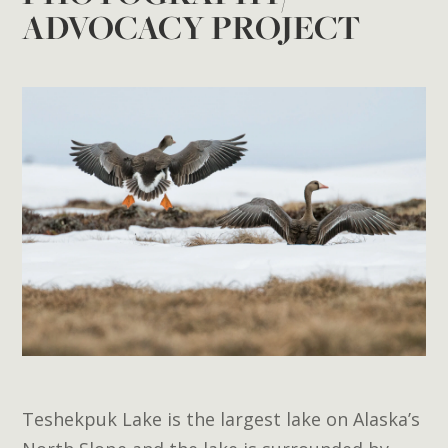
ADVOCACY PROJECT
Teshekpuk Lake is the largest lake on Alaska’s