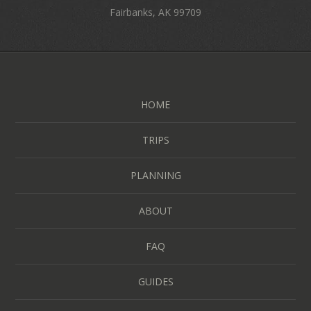
Fairbanks, AK 99709
HOME
TRIPS
PLANNING
ABOUT
FAQ
GUIDES