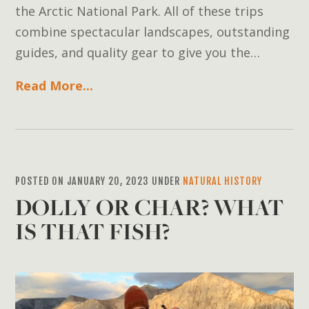
the Arctic National Park. All of these trips
combine spectacular landscapes, outstanding
guides, and quality gear to give you the…
Read More...
POSTED ON JANUARY 20, 2023 UNDER
NATURAL HISTORY
DOLLY OR CHAR? WHAT
IS THAT FISH?