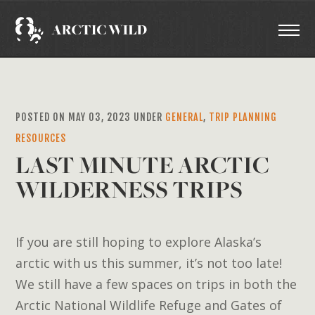
POSTED ON MAY 03, 2023 UNDER
GENERAL
,
TRIP PLANNING
RESOURCES
LAST MINUTE ARCTIC
WILDERNESS TRIPS
If you are still hoping to explore Alaska’s
arctic with us this summer, it’s not too late!
We still have a few spaces on trips in both the
Arctic National Wildlife Refuge and Gates of