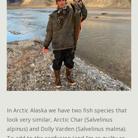
In Arctic Alaska we have two fish species that
look very similar, Arctic Char (Salvelinus
alpinus) and Dolly Varden (Salvelinus malma).
To add to the confusion (and I’m as guilty as