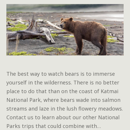
The best way to watch bears is to immerse
yourself in the wilderness. There is no better
place to do that than on the coast of Katmai
National Park, where bears wade into salmon
streams and laze in the lush flowery meadows.
Contact us to learn about our other National
Parks trips that could combine with…