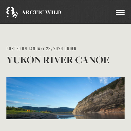
POSTED ON JANUARY 23, 2026 UNDER
YUKON RIVER CANOE