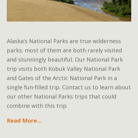
Alaska’s National Parks are true wilderness
parks; most of them are both rarely visited
and stunningly beautiful. Our National Park
trip visits both Kobuk Valley National Park
and Gates of the Arctic National Park in a
single fun-filled trip. Contact us to learn about
our other National Parks trips that could
combine with this trip.
Read More...