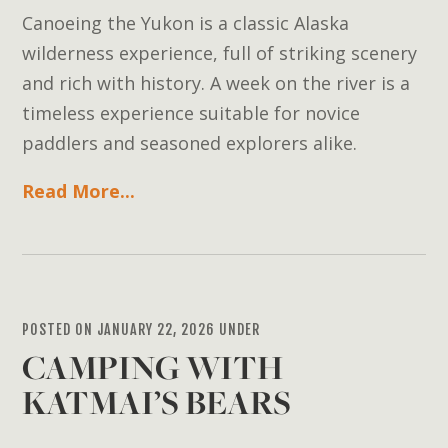
Canoeing the Yukon is a classic Alaska
wilderness experience, full of striking scenery
and rich with history. A week on the river is a
timeless experience suitable for novice
paddlers and seasoned explorers alike.
Read More...
POSTED ON JANUARY 22, 2026 UNDER
CAMPING WITH
KATMAI’S BEARS