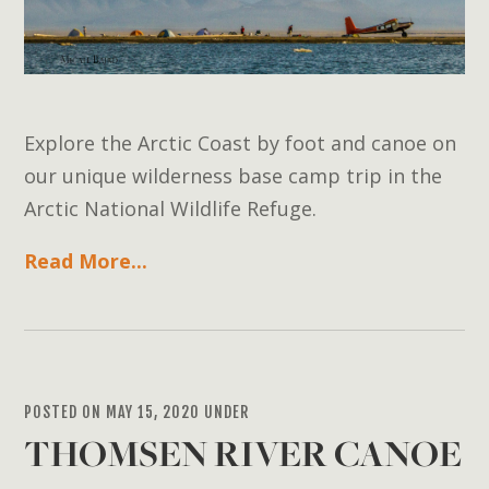
Explore the Arctic Coast by foot and canoe on
our unique wilderness base camp trip in the
Arctic National Wildlife Refuge.
Read More...
POSTED ON MAY 15, 2020 UNDER
THOMSEN RIVER CANOE