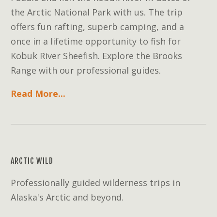
the Arctic National Park with us. The trip
offers fun rafting, superb camping, and a
once in a lifetime opportunity to fish for
Kobuk River Sheefish. Explore the Brooks
Range with our professional guides.
Read More...
ARCTIC WILD
Professionally guided wilderness trips in
Alaska's Arctic and beyond.