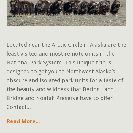
Located near the Arctic Circle in Alaska are the
least visited and most remote units in the
National Park System. This unique trip is
designed to get you to Northwest Alaska’s
obscure and isolated park units for a taste of
the beauty and wildness that Bering Land
Bridge and Noatak Preserve have to offer.
Contact…
Read More...