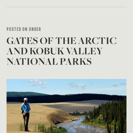
POSTED ON UNDER
GATES OF THE ARCTIC
AND KOBUK VALLEY
NATIONAL PARKS