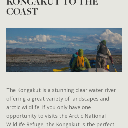
KONGAKUT TO THE
COAST
The Kongakut is a stunning clear water river
offering a great variety of landscapes and
arctic wildlife. If you only have one
opportunity to visits the Arctic National
Wildlife Refuge, the Kongakut is the perfect