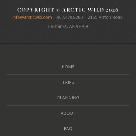
COPYRIGHT © ARCTIC WILD 2026
info@arcticwild.com
–
907.479.8203
– 2155 Alston Road,
Fairbanks, AK 99709
HOME
TRIPS
PLANNING
ABOUT
FAQ