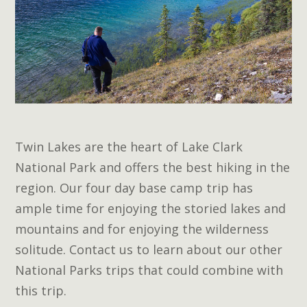
Twin Lakes are the heart of Lake Clark
National Park and offers the best hiking in the
region. Our four day base camp trip has
ample time for enjoying the storied lakes and
mountains and for enjoying the wilderness
solitude. Contact us to learn about our other
National Parks trips that could combine with
this trip.