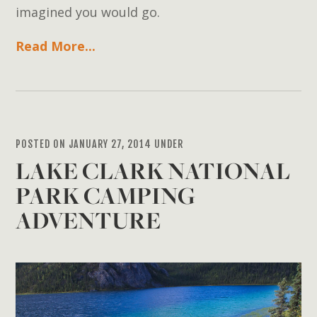
imagined you would go.
Read More...
POSTED ON JANUARY 27, 2014 UNDER
LAKE CLARK NATIONAL
PARK CAMPING
ADVENTURE