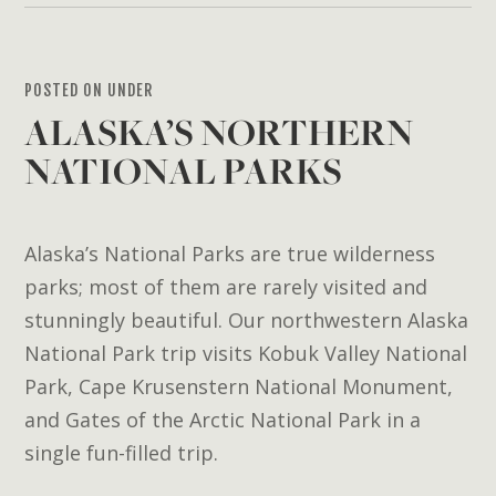
POSTED ON UNDER
ALASKA’S NORTHERN
NATIONAL PARKS
Alaska’s National Parks are true wilderness
parks; most of them are rarely visited and
stunningly beautiful. Our northwestern Alaska
National Park trip visits Kobuk Valley National
Park, Cape Krusenstern National Monument,
and Gates of the Arctic National Park in a
single fun-filled trip.