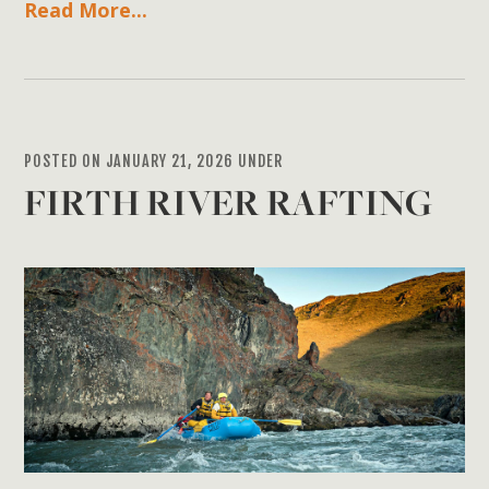
Read More...
POSTED ON JANUARY 21, 2026 UNDER
FIRTH RIVER RAFTING