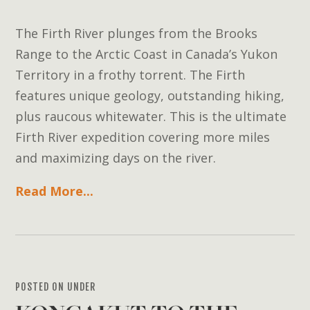
The Firth River plunges from the Brooks
Range to the Arctic Coast in Canada’s Yukon
Territory in a frothy torrent. The Firth
features unique geology, outstanding hiking,
plus raucous whitewater. This is the ultimate
Firth River expedition covering more miles
and maximizing days on the river.
Read More...
POSTED ON UNDER