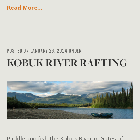
Read More...
POSTED ON JANUARY 26, 2014 UNDER
KOBUK RIVER RAFTING
Paddle and fish the Kobuk River in Gates of