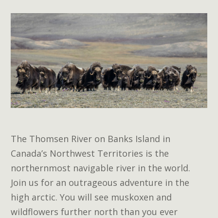
The Thomsen River on Banks Island in
Canada’s Northwest Territories is the
northernmost navigable river in the world.
Join us for an outrageous adventure in the
high arctic. You will see muskoxen and
wildflowers further north than you ever