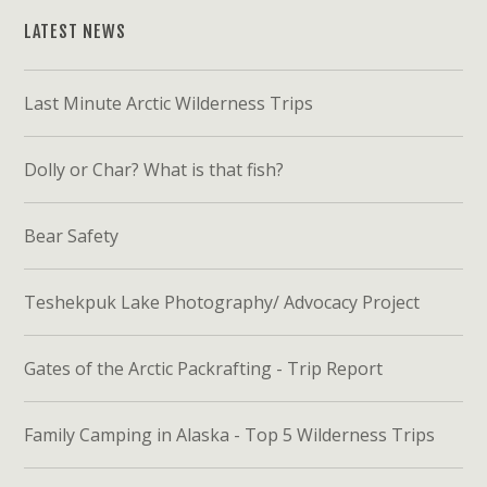
LATEST NEWS
Last Minute Arctic Wilderness Trips
Dolly or Char? What is that fish?
Bear Safety
Teshekpuk Lake Photography/ Advocacy Project
Gates of the Arctic Packrafting - Trip Report
Family Camping in Alaska - Top 5 Wilderness Trips