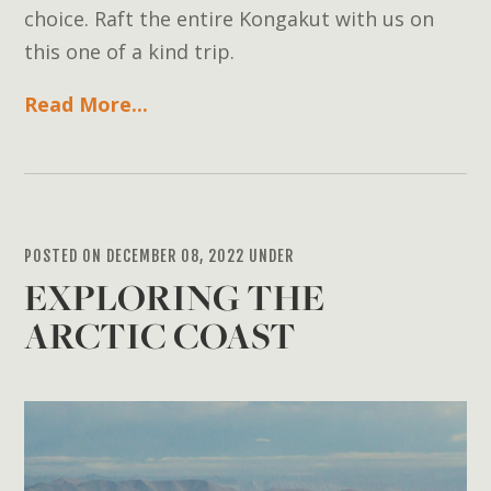
choice. Raft the entire Kongakut with us on
this one of a kind trip.
Read More...
POSTED ON DECEMBER 08, 2022 UNDER
EXPLORING THE
ARCTIC COAST