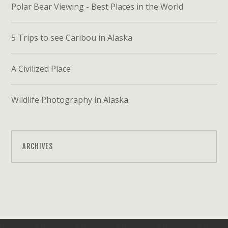
Polar Bear Viewing - Best Places in the World
5 Trips to see Caribou in Alaska
A Civilized Place
Wildlife Photography in Alaska
ARCHIVES