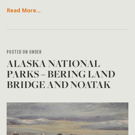
Read More...
POSTED ON UNDER
ALASKA NATIONAL
PARKS – BERING LAND
BRIDGE AND NOATAK