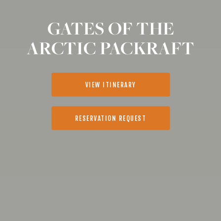
GATES OF THE
ARCTIC PACKRAFT
VIEW ITINERARY
RESERVATION REQUEST