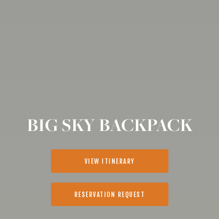
BIG SKY BACKPACK
VIEW ITINERARY
RESERVATION REQUEST