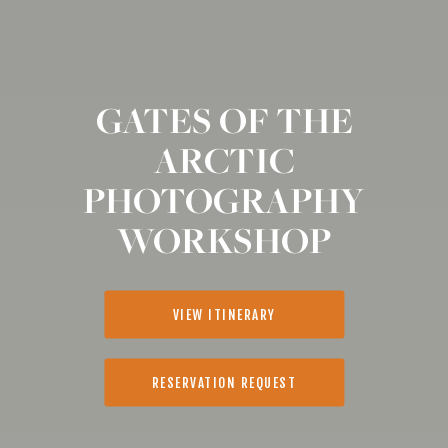
GATES OF THE
ARCTIC
PHOTOGRAPHY
WORKSHOP
VIEW ITINERARY
RESERVATION REQUEST