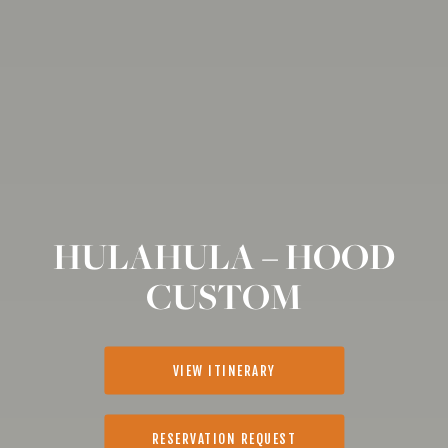
HULAHULA – HOOD
CUSTOM
VIEW ITINERARY
RESERVATION REQUEST