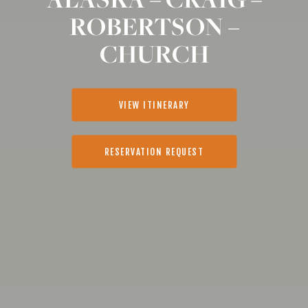
ROBERTSON –
CHURCH
VIEW ITINERARY
RESERVATION REQUEST