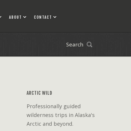
ABOUT
CONTACT
Search
ARCTIC WILD
Professionally guided
wilderness trips in Alaska's
Arctic and beyond.