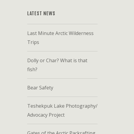
LATEST NEWS
Last Minute Arctic Wilderness
Trips
Dolly or Char? What is that
fish?
Bear Safety
Teshekpuk Lake Photography/
Advocacy Project
Gates of the Arctic Packrafting