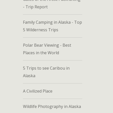
- Trip Report
Family Camping in Alaska - Top
5 Wilderness Trips
Polar Bear Viewing - Best
Places in the World
5 Trips to see Caribou in
Alaska
A Civilized Place
Wildlife Photography in Alaska