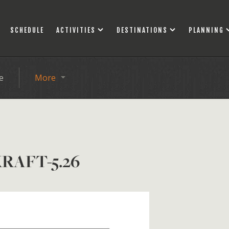
SCHEDULE
ACTIVITIES
DESTINATIONS
PLANNING
e
More
RAFT-5.26