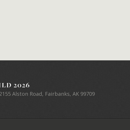
LD 2026
2155 Alston Road, Fairbanks, AK 99709