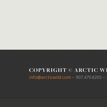
COPYRIGHT © ARCTIC WI
info@arcticwild.com
–
907.479.8203
– 