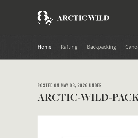
Home
Rafting
Backpacking
Cano
POSTED ON MAY 08, 2026 UNDER
ARCTIC-WILD-PACK