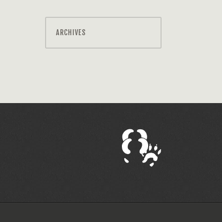
ARCHIVES