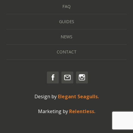
FAQ
GUIDES
NEWS
CONTACT
Design by
Elegant Seagulls.
Marketing by
Relentless.