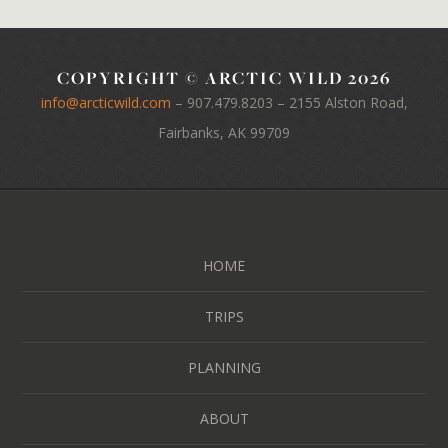
COPYRIGHT © ARCTIC WILD 2026
info@arcticwild.com
–
907.479.8203
– 2155 Alston Road,
Fairbanks, AK 99709
HOME
TRIPS
PLANNING
ABOUT