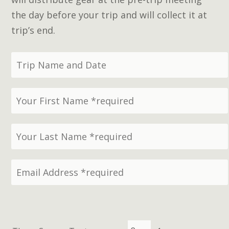
the day before your trip and will collect it at
trip’s end.