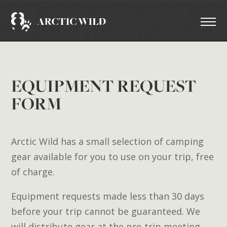
EQUIPMENT REQUEST
FORM
Arctic Wild has a small selection of camping
gear available for you to use on your trip, free
of charge.
Equipment requests made less than 30 days
before your trip cannot be guaranteed. We
will distribute gear at the pre-trip meeting