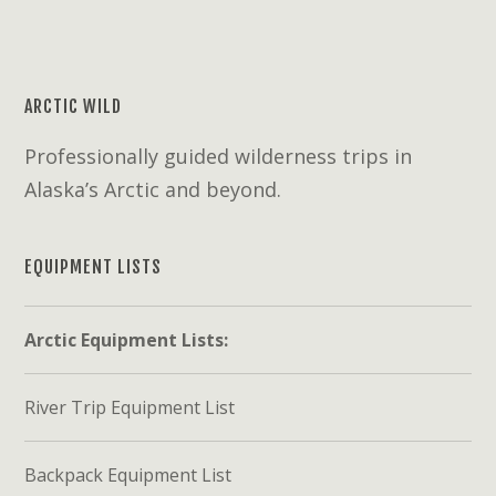
ARCTIC WILD
Professionally guided wilderness trips in
Alaska’s Arctic and beyond.
EQUIPMENT LISTS
Arctic Equipment Lists:
River Trip Equipment List
Backpack Equipment List