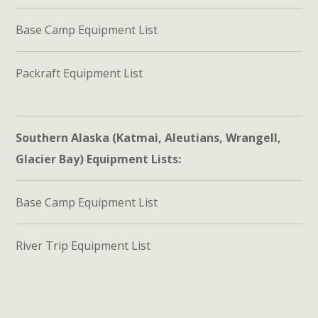
Base Camp Equipment List
Packraft Equipment List
Southern Alaska (Katmai, Aleutians, Wrangell,
Glacier Bay) Equipment Lists:
Base Camp Equipment List
River Trip Equipment List