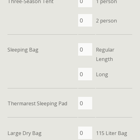
Three-Season Tent
1 person
2 person
Sleeping Bag
Regular
Length
Long
Thermarest Sleeping Pad
Large Dry Bag
115 Liter Bag