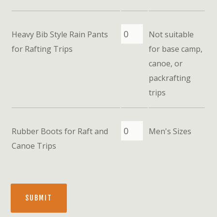
Heavy Bib Style Rain Pants
Not suitable
for Rafting Trips
for base camp,
canoe, or
packrafting
trips
Rubber Boots for Raft and
Men's Sizes
Canoe Trips
SUBMIT