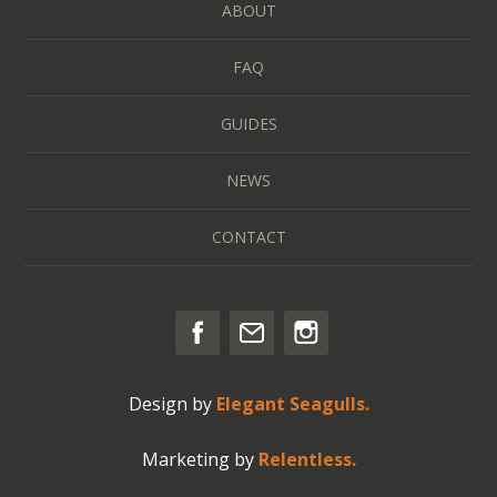
ABOUT
FAQ
GUIDES
NEWS
CONTACT
Design by
Elegant Seagulls.
Marketing by
Relentless.