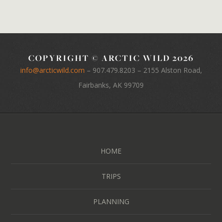
COPYRIGHT © ARCTIC WILD 2026
info@arcticwild.com
–
907.479.8203
– 2155 Alston Road,
Fairbanks, AK 99709
HOME
TRIPS
PLANNING