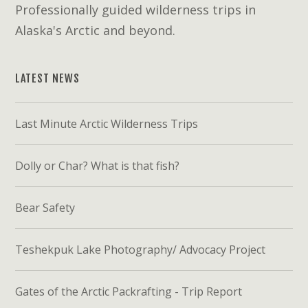
Professionally guided wilderness trips in
Alaska's Arctic and beyond.
LATEST NEWS
Last Minute Arctic Wilderness Trips
Dolly or Char? What is that fish?
Bear Safety
Teshekpuk Lake Photography/ Advocacy Project
Gates of the Arctic Packrafting - Trip Report