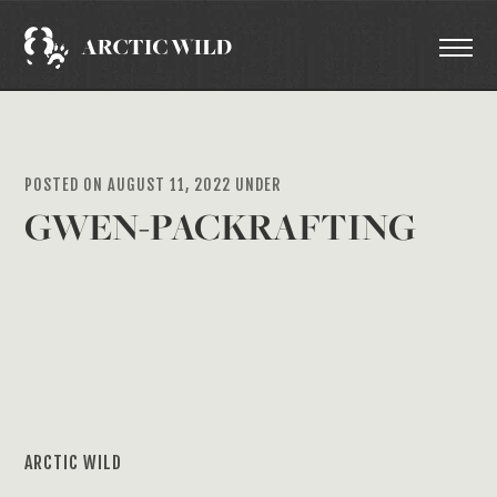
POSTED ON AUGUST 11, 2022 UNDER
GWEN-PACKRAFTING
ARCTIC WILD