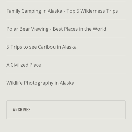
Family Camping in Alaska - Top 5 Wilderness Trips
Polar Bear Viewing - Best Places in the World
5 Trips to see Caribou in Alaska
A Civilized Place
Wildlife Photography in Alaska
ARCHIVES