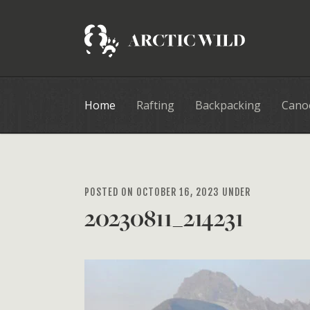
Home
Rafting
Backpacking
Cano
POSTED ON OCTOBER 16, 2023 UNDER
20230811_214231