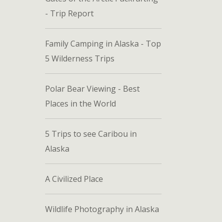
- Trip Report
Family Camping in Alaska - Top
5 Wilderness Trips
Polar Bear Viewing - Best
Places in the World
5 Trips to see Caribou in
Alaska
A Civilized Place
Wildlife Photography in Alaska