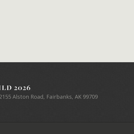
LD 2026
2155 Alston Road, Fairbanks, AK 99709