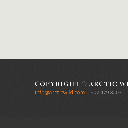
COPYRIGHT © ARCTIC WI
info@arcticwild.com
–
907.479.8203
– 