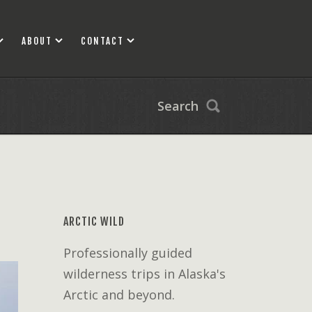
ABOUT
CONTACT
Search
ARCTIC WILD
Professionally guided
wilderness trips in Alaska's
Arctic and beyond.