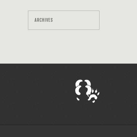
ARCHIVES