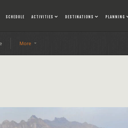
SCHEDULE
ACTIVITIES
DESTINATIONS
PLANNING
e
More