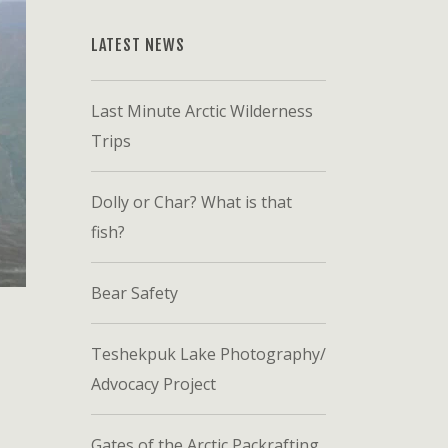
LATEST NEWS
Last Minute Arctic Wilderness
Trips
Dolly or Char? What is that
fish?
Bear Safety
Teshekpuk Lake Photography/
Advocacy Project
Gates of the Arctic Packrafting