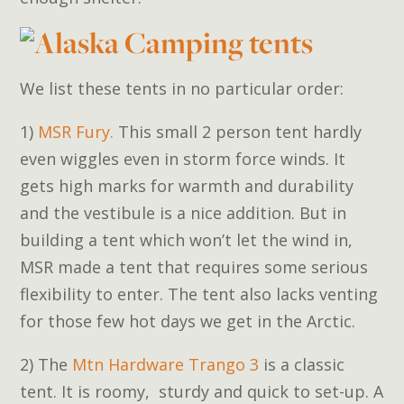
We list these tents in no particular order:
1)
MSR Fury.
This small 2 person tent hardly
even wiggles even in storm force winds. It
gets high marks for warmth and durability
and the vestibule is a nice addition. But in
building a tent which won’t let the wind in,
MSR made a tent that requires some serious
flexibility to enter. The tent also lacks venting
for those few hot days we get in the Arctic.
2) The
Mtn Hardware Trango 3
is a classic
tent. It is roomy, sturdy and quick to set-up. A