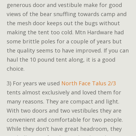
generous door and vestibule make for good
views of the bear snuffling towards camp and
the mesh door keeps out the bugs without
making the tent too cold. Mtn Hardware had
some brittle poles for a couple of years but
the quality seems to have improved. If you can
haul the 10 pound tent along, it is a good
choice.
3) For years we used
North Face Talus 2/3
tents almost exclusively and loved them for
many reasons. They are compact and light.
With two doors and two vestibules they are
convenient and comfortable for two people.
While they don’t have great headroom, they