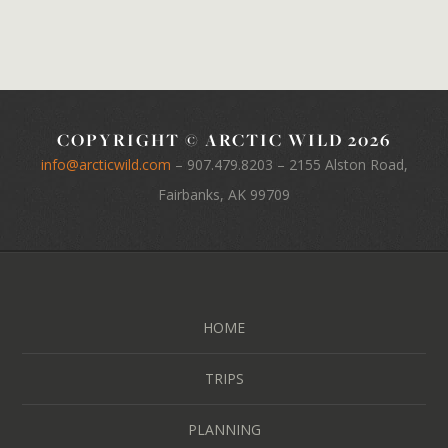
COPYRIGHT © ARCTIC WILD 2026
info@arcticwild.com
–
907.479.8203
– 2155 Alston Road,
Fairbanks, AK 99709
HOME
TRIPS
PLANNING