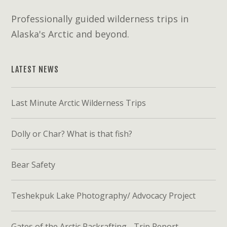
Professionally guided wilderness trips in
Alaska's Arctic and beyond.
LATEST NEWS
Last Minute Arctic Wilderness Trips
Dolly or Char? What is that fish?
Bear Safety
Teshekpuk Lake Photography/ Advocacy Project
Gates of the Arctic Packrafting - Trip Report