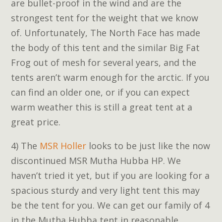
are bullet-proof in the wind and are the
strongest tent for the weight that we know
of. Unfortunately, The North Face has made
the body of this tent and the similar Big Fat
Frog out of mesh for several years, and the
tents aren’t warm enough for the arctic. If you
can find an older one, or if you can expect
warm weather this is still a great tent at a
great price.
4) The
MSR Holler
looks to be just like the now
discontinued MSR Mutha Hubba HP. We
haven’t tried it yet, but if you are looking for a
spacious sturdy and very light tent this may
be the tent for you. We can get our family of 4
in the Mutha Hubba tent in reasonable