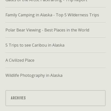
Family Camping in Alaska - Top 5 Wilderness Trips
Polar Bear Viewing - Best Places in the World
5 Trips to see Caribou in Alaska
A Civilized Place
Wildlife Photography in Alaska
ARCHIVES