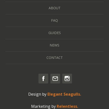
ABOUT
FAQ
GUIDES
NEWS
CONTACT
Design by
Elegant Seagulls.
Marketing by
Relentless.