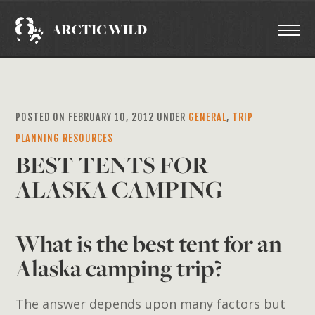
POSTED ON FEBRUARY 10, 2012 UNDER
GENERAL
,
TRIP
PLANNING RESOURCES
BEST TENTS FOR
ALASKA CAMPING
What is the best tent for an
Alaska camping trip?
The answer depends upon many factors but