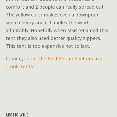
comfort and 2 people can really spread out.
The yellow color makes even a downpour
seem cheery and it handles the wind
admirably. Hopefully when MSR renamed this
tent they also used better quality zippers.
This tent is too expensive not to last.
Coming soon:
The Best Group Shelters aka
“Cook Tents”
ARCTIC WILD