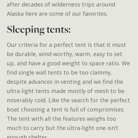
after decades of wilderness trips around
Alaska here are some of our favorites.
Sleeping tents:
Our criteria for a perfect tent is that it must
be durable, wind-worthy, warm, easy to set
up, and have a good weight to space ratio. We
find single wall tents to be too clammy,
despite advances in venting and we find the
ultra-light tents made mostly of mesh to be
miserably cold. Like the search for the perfect
boat choosing a tent is full of compromises.
The tent with all the features weighs too
much to carry but the ultra-light one isn’t
enough shelter.