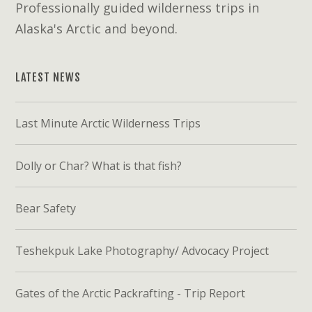
Professionally guided wilderness trips in
Alaska's Arctic and beyond.
LATEST NEWS
Last Minute Arctic Wilderness Trips
Dolly or Char? What is that fish?
Bear Safety
Teshekpuk Lake Photography/ Advocacy Project
Gates of the Arctic Packrafting - Trip Report