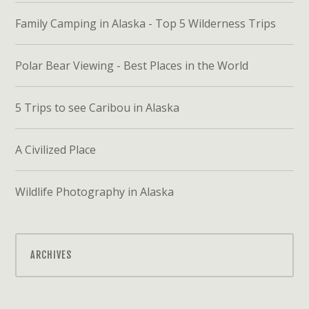
Family Camping in Alaska - Top 5 Wilderness Trips
Polar Bear Viewing - Best Places in the World
5 Trips to see Caribou in Alaska
A Civilized Place
Wildlife Photography in Alaska
ARCHIVES