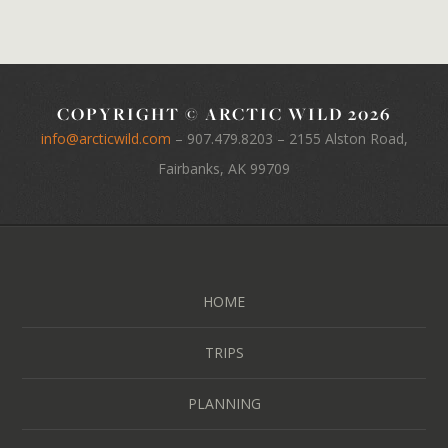
COPYRIGHT © ARCTIC WILD 2026
info@arcticwild.com
–
907.479.8203
– 2155 Alston Road,
Fairbanks, AK 99709
HOME
TRIPS
PLANNING