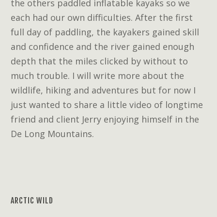
the others paddled inflatable kayaks so we
each had our own difficulties. After the first
full day of paddling, the kayakers gained skill
and confidence and the river gained enough
depth that the miles clicked by without to
much trouble. I will write more about the
wildlife, hiking and adventures but for now I
just wanted to share a little video of longtime
friend and client Jerry enjoying himself in the
De Long Mountains.
ARCTIC WILD