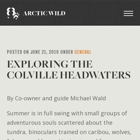
POSTED ON JUNE 21, 2010 UNDER
GENERAL
EXPLORING THE
COLVILLE HEADWATERS
By Co-owner and guide Michael Wald
Summer is in full swing with small groups of
adventurous souls scattered about the
tundra, binoculars trained on caribou, wolves,