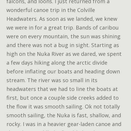
falcons, and loons. I just returned from a
wonderful canoe trip in the Colville
Headwaters. As soon as we landed, we knew
we were in for a great trip. Bands of caribou
were on every mountain, the sun was shining
and there was not a bug in sight. Starting as
high on the Nuka River as we dared, we spent
a few days hiking along the arctic divide
before inflating our boats and heading down
stream. The river was so small in its
headwaters that we had to line the boats at
first, but once a couple side creeks added to
the flow it was smooth sailing. Ok not totally
smooth sailing, the Nuka is fast, shallow, and
rocky. I was in a heavier gear-laden canoe and