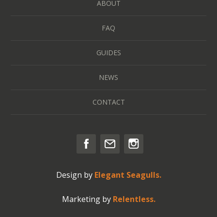
ABOUT
FAQ
GUIDES
NEWS
CONTACT
Design by
Elegant Seagulls.
Marketing by
Relentless.