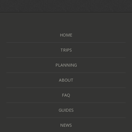
HOME
TRIPS
PLANNING
ABOUT
FAQ
GUIDES
NEWS