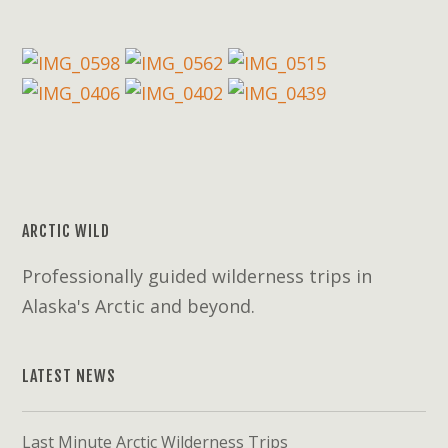
ARCTIC WILD
Professionally guided wilderness trips in
Alaska's Arctic and beyond.
LATEST NEWS
Last Minute Arctic Wilderness Trips