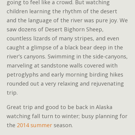
going to feel like a crowd. But watching
children learning the rhythm of the desert
and the language of the river was pure joy. We
saw dozens of Desert Bighorn Sheep,
countless lizards of many stripes, and even
caught a glimpse of a black bear deep in the
river’s canyons. Swimming in the side-canyons,
marveling at sandstone walls covered with
petroglyphs and early morning birding hikes
rounded out a very relaxing and rejuvenating
trip.
Great trip and good to be back in Alaska
watching fall turn to winter; busy planning for
the
2014 summer
season.