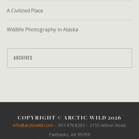
A Civilized Place
Wildlife Photography in Alaska
ARCHIVES
COPYRIGHT © ARCTIC WILD 2026
info@arcticwild.com
–
907.479.8203
– 2155 Alston Road,
Fairbanks, AK 99709