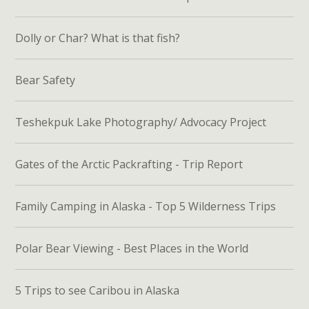
Dolly or Char? What is that fish?
Bear Safety
Teshekpuk Lake Photography/ Advocacy Project
Gates of the Arctic Packrafting - Trip Report
Family Camping in Alaska - Top 5 Wilderness Trips
Polar Bear Viewing - Best Places in the World
5 Trips to see Caribou in Alaska