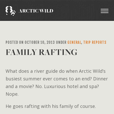
POSTED ON OCTOBER 10, 2013 UNDER
GENERAL
,
TRIP REPORTS
FAMILY RAFTING
What does a river guide do when Arctic Wild’s
busiest summer ever comes to an end? Dinner
and a movie? No. Luxurious hotel and spa?
Nope.
He goes rafting with his family of course.