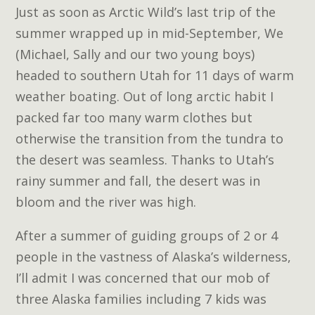
Just as soon as Arctic Wild’s last trip of the
summer wrapped up in mid-September, We
(Michael, Sally and our two young boys)
headed to southern Utah for 11 days of warm
weather boating. Out of long arctic habit I
packed far too many warm clothes but
otherwise the transition from the tundra to
the desert was seamless. Thanks to Utah’s
rainy summer and fall, the desert was in
bloom and the river was high.
After a summer of guiding groups of 2 or 4
people in the vastness of Alaska’s wilderness,
I’ll admit I was concerned that our mob of
three Alaska families including 7 kids was