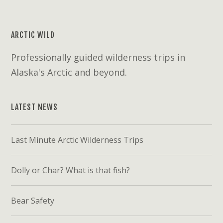
ARCTIC WILD
Professionally guided wilderness trips in
Alaska's Arctic and beyond.
LATEST NEWS
Last Minute Arctic Wilderness Trips
Dolly or Char? What is that fish?
Bear Safety