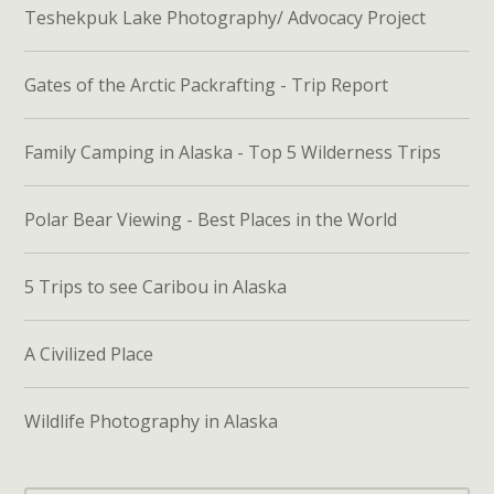
Teshekpuk Lake Photography/ Advocacy Project
Gates of the Arctic Packrafting - Trip Report
Family Camping in Alaska - Top 5 Wilderness Trips
Polar Bear Viewing - Best Places in the World
5 Trips to see Caribou in Alaska
A Civilized Place
Wildlife Photography in Alaska