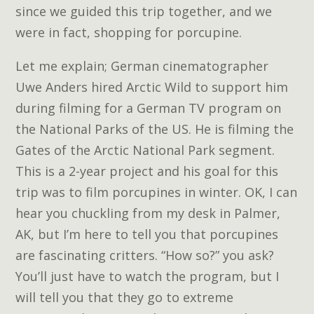
since we guided this trip together, and we
were in fact, shopping for porcupine.
Let me explain; German cinematographer
Uwe Anders hired Arctic Wild to support him
during filming for a German TV program on
the National Parks of the US. He is filming the
Gates of the Arctic National Park segment.
This is a 2-year project and his goal for this
trip was to film porcupines in winter. OK, I can
hear you chuckling from my desk in Palmer,
AK, but I’m here to tell you that porcupines
are fascinating critters. “How so?” you ask?
You’ll just have to watch the program, but I
will tell you that they go to extreme