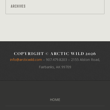
ARCHIVES
COPYRIGHT © ARCTIC WILD 2026
info@arcticwild.com
–
907.479.8203
– 2155 Alston Road,
Fairbanks, AK 99709
HOME