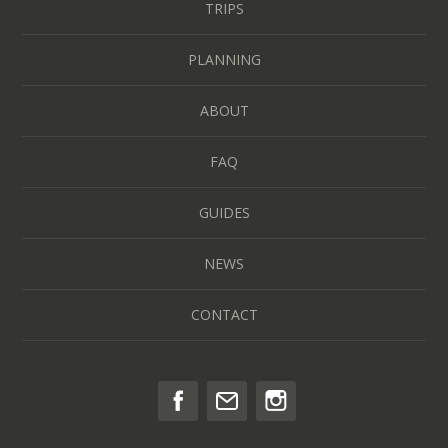
TRIPS
PLANNING
ABOUT
FAQ
GUIDES
NEWS
CONTACT