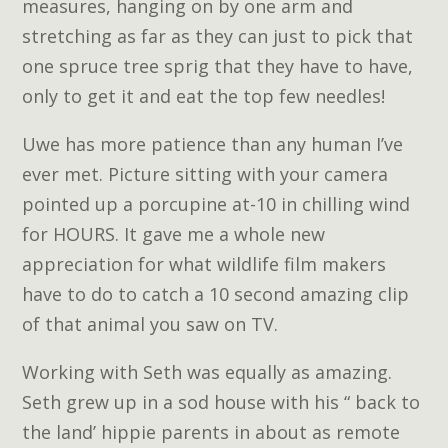
measures, hanging on by one arm and
stretching as far as they can just to pick that
one spruce tree sprig that they have to have,
only to get it and eat the top few needles!
Uwe has more patience than any human I’ve
ever met. Picture sitting with your camera
pointed up a porcupine at-10 in chilling wind
for HOURS. It gave me a whole new
appreciation for what wildlife film makers
have to do to catch a 10 second amazing clip
of that animal you saw on TV.
Working with Seth was equally as amazing.
Seth grew up in a sod house with his “ back to
the land’ hippie parents in about as remote