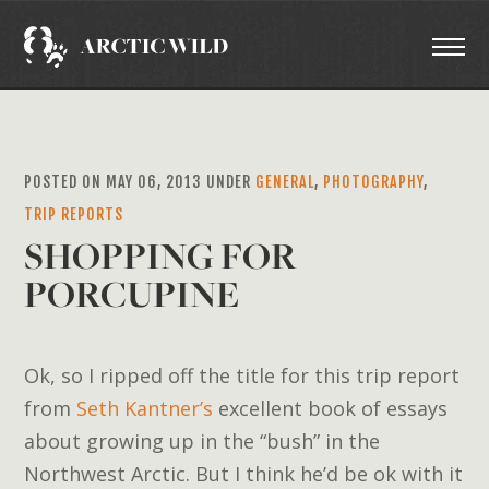
POSTED ON MAY 06, 2013 UNDER
GENERAL
,
PHOTOGRAPHY
,
TRIP REPORTS
SHOPPING FOR
PORCUPINE
Ok, so I ripped off the title for this trip report
from
Seth Kantner’s
excellent book of essays
about growing up in the “bush” in the
Northwest Arctic. But I think he’d be ok with it