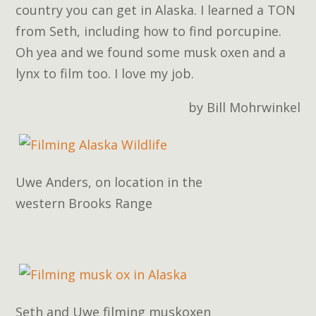
country you can get in Alaska. I learned a TON
from Seth, including how to find porcupine.
Oh yea and we found some musk oxen and a
lynx to film too. I love my job.
by Bill Mohrwinkel
Uwe Anders, on location in the
western Brooks Range
Seth and Uwe filming muskoxen