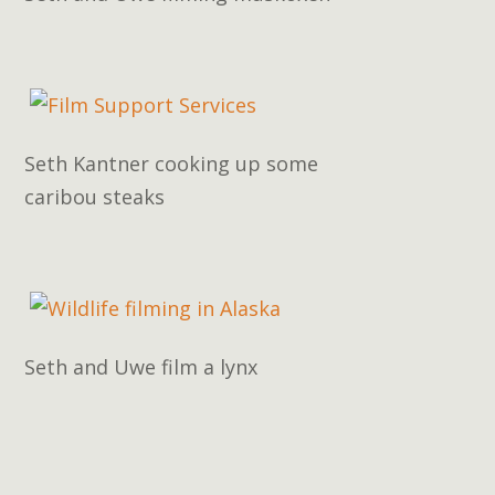
Seth Kantner cooking up some
caribou steaks
Seth and Uwe film a lynx