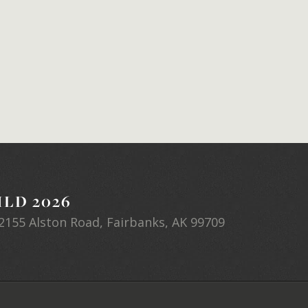
LD 2026
2155 Alston Road, Fairbanks, AK 99709