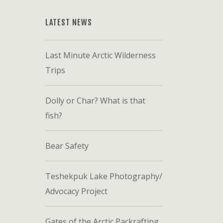
LATEST NEWS
Last Minute Arctic Wilderness
Trips
Dolly or Char? What is that
fish?
Bear Safety
Teshekpuk Lake Photography/
Advocacy Project
Gates of the Arctic Packrafting