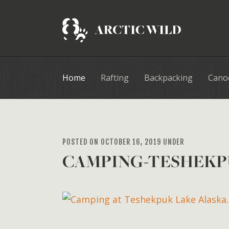
Home
Rafting
Backpacking
Cano
POSTED ON OCTOBER 16, 2019 UNDER
CAMPING-TESHEKP