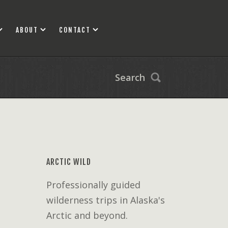
ABOUT
CONTACT
Search
ARCTIC WILD
Professionally guided
wilderness trips in Alaska's
Arctic and beyond.