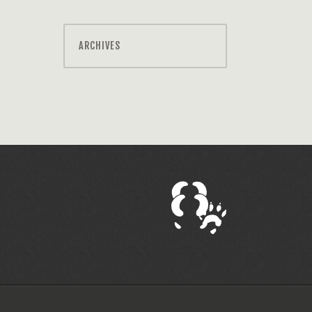
ARCHIVES