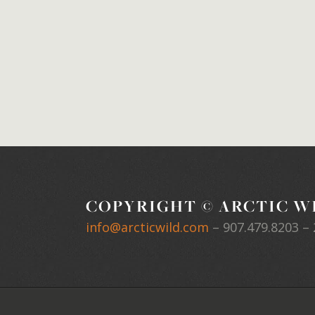
COPYRIGHT © ARCTIC WI
info@arcticwild.com
–
907.479.8203
– 