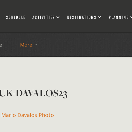
SCHEDULE
ACTIVITIES
DESTINATIONS
PLANNING
e
More
UK-DAVALOS23