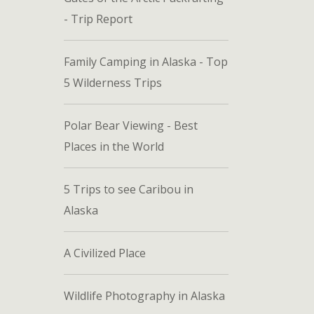
- Trip Report
Family Camping in Alaska - Top
5 Wilderness Trips
Polar Bear Viewing - Best
Places in the World
5 Trips to see Caribou in
Alaska
A Civilized Place
Wildlife Photography in Alaska