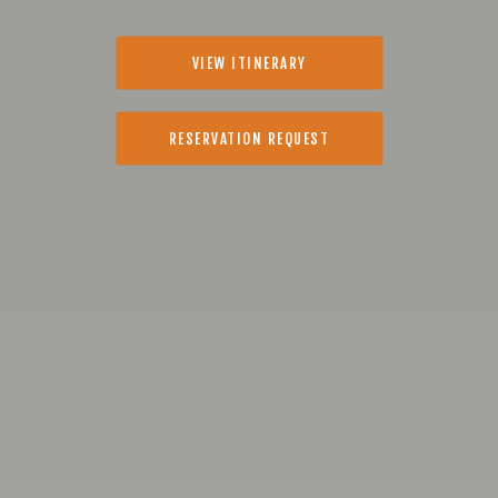
VIEW ITINERARY
RESERVATION REQUEST