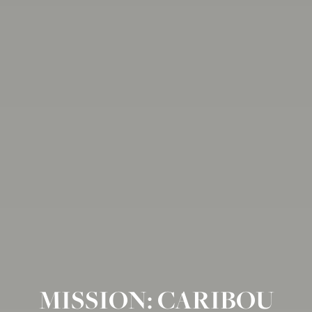
MISSION: CARIBOU