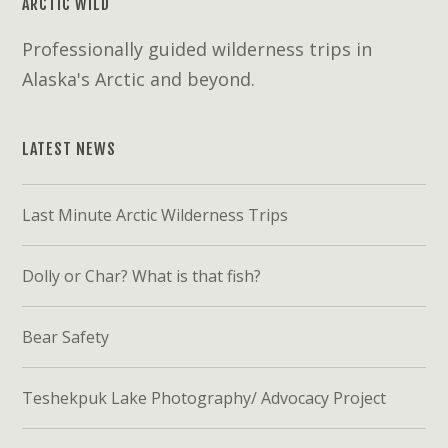
ARCTIC WILD
Professionally guided wilderness trips in
Alaska's Arctic and beyond.
LATEST NEWS
Last Minute Arctic Wilderness Trips
Dolly or Char? What is that fish?
Bear Safety
Teshekpuk Lake Photography/ Advocacy Project