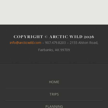
COPYRIGHT © ARCTIC WILD 2026
info@arcticwild.com
–
907.479.8203
– 2155 Alston Road,
Fairbanks, AK 99709
HOME
TRIPS
PLANNING