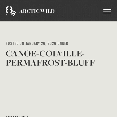
POSTED ON JANUARY 26, 2026 UNDER
CANOE-COLVILLE-
PERMAFROST-BLUFF