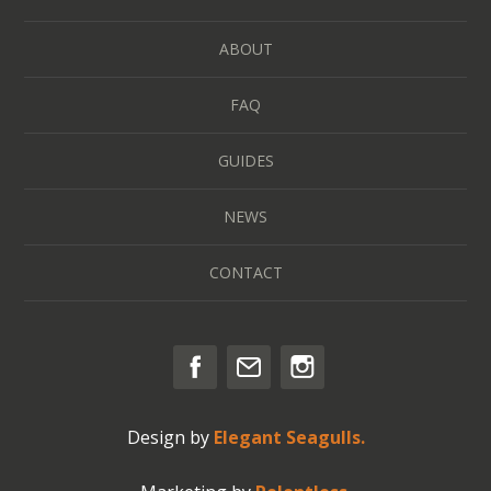
ABOUT
FAQ
GUIDES
NEWS
CONTACT
Design by
Elegant Seagulls.