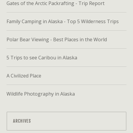
Gates of the Arctic Packrafting - Trip Report
Family Camping in Alaska - Top 5 Wilderness Trips
Polar Bear Viewing - Best Places in the World
5 Trips to see Caribou in Alaska
A Civilized Place
Wildlife Photography in Alaska
ARCHIVES