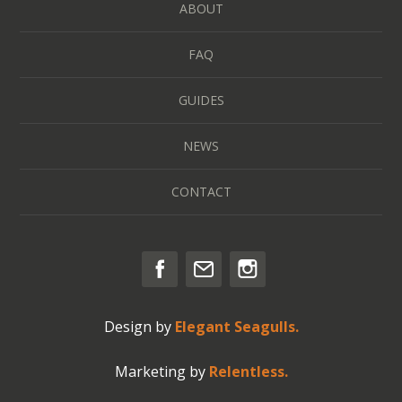
ABOUT
FAQ
GUIDES
NEWS
CONTACT
Design by
Elegant Seagulls.
Marketing by
Relentless.