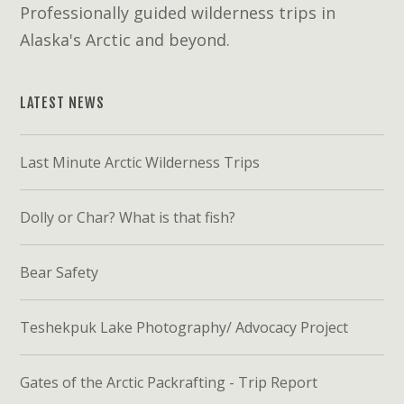
Professionally guided wilderness trips in
Alaska's Arctic and beyond.
LATEST NEWS
Last Minute Arctic Wilderness Trips
Dolly or Char? What is that fish?
Bear Safety
Teshekpuk Lake Photography/ Advocacy Project
Gates of the Arctic Packrafting - Trip Report