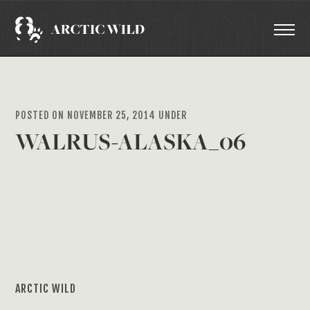
POSTED ON NOVEMBER 25, 2014 UNDER
WALRUS-ALASKA_06
ARCTIC WILD