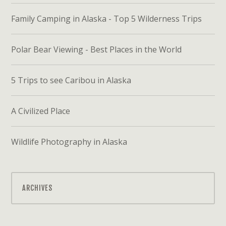
Family Camping in Alaska - Top 5 Wilderness Trips
Polar Bear Viewing - Best Places in the World
5 Trips to see Caribou in Alaska
A Civilized Place
Wildlife Photography in Alaska
ARCHIVES