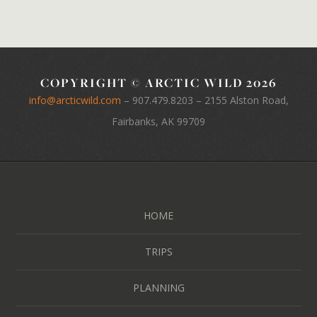
COPYRIGHT © ARCTIC WILD 2026
info@arcticwild.com
–
907.479.8203
– 2155 Alston Road,
Fairbanks, AK 99709
HOME
TRIPS
PLANNING