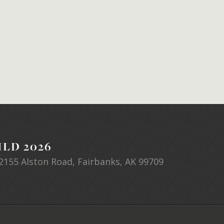
LD 2026
2155 Alston Road, Fairbanks, AK 99709