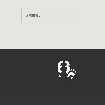
ARCHIVES