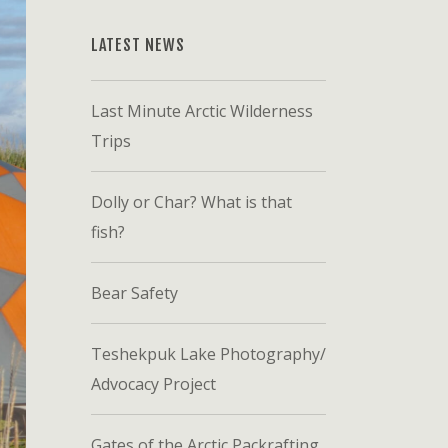
LATEST NEWS
Last Minute Arctic Wilderness
Trips
Dolly or Char? What is that
fish?
Bear Safety
Teshekpuk Lake Photography/
Advocacy Project
Gates of the Arctic Packrafting