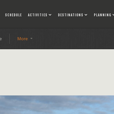
SCHEDULE
ACTIVITIES
DESTINATIONS
PLANNING
e
More