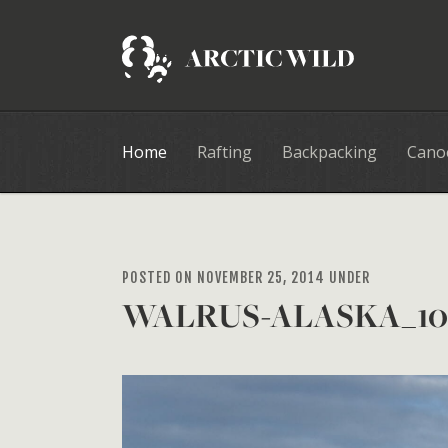
Home
Rafting
Backpacking
Cano
POSTED ON NOVEMBER 25, 2014 UNDER
WALRUS-ALASKA_10