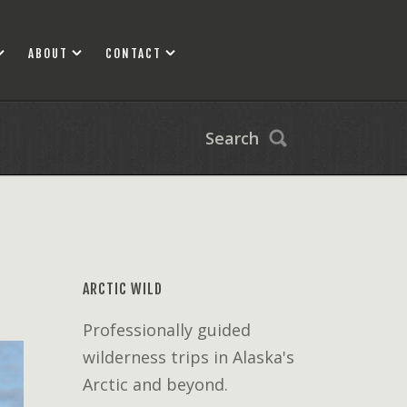
ABOUT
CONTACT
Search
ARCTIC WILD
Professionally guided
wilderness trips in Alaska's
Arctic and beyond.