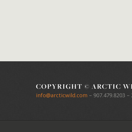
COPYRIGHT © ARCTIC WI
info@arcticwild.com
–
907.479.8203
– 