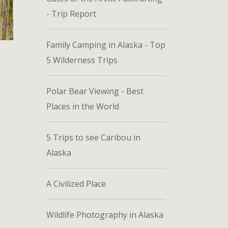
- Trip Report
Family Camping in Alaska - Top
5 Wilderness Trips
Polar Bear Viewing - Best
Places in the World
5 Trips to see Caribou in
Alaska
A Civilized Place
Wildlife Photography in Alaska