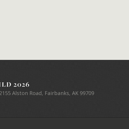
LD 2026
2155 Alston Road, Fairbanks, AK 99709