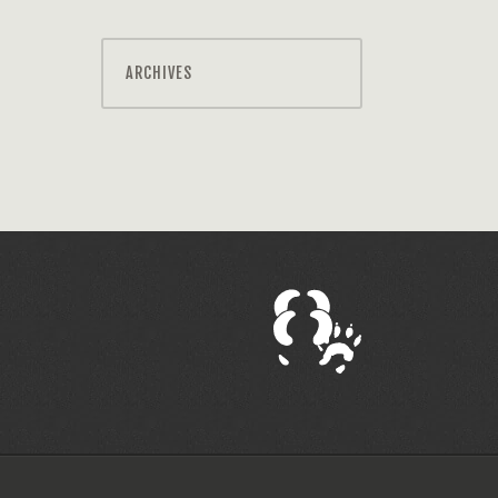
ARCHIVES