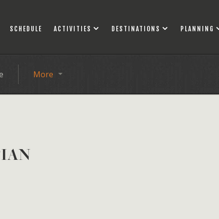
SCHEDULE
ACTIVITIES
DESTINATIONS
PLANNING
e
More
TIAN