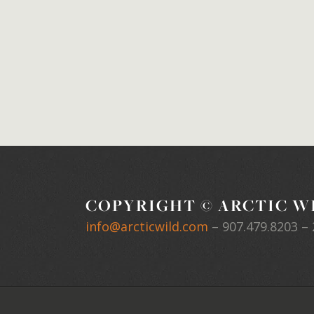
COPYRIGHT © ARCTIC WI
info@arcticwild.com
–
907.479.8203
– 