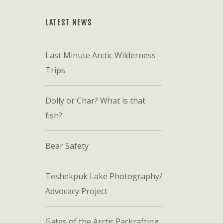
LATEST NEWS
Last Minute Arctic Wilderness
Trips
Dolly or Char? What is that
fish?
Bear Safety
Teshekpuk Lake Photography/
Advocacy Project
Gates of the Arctic Packrafting