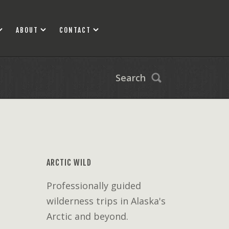
ABOUT
CONTACT
Search
ARCTIC WILD
Professionally guided
wilderness trips in Alaska's
Arctic and beyond.