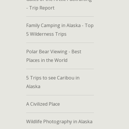
- Trip Report
Family Camping in Alaska - Top
5 Wilderness Trips
Polar Bear Viewing - Best
Places in the World
5 Trips to see Caribou in
Alaska
A Civilized Place
Wildlife Photography in Alaska