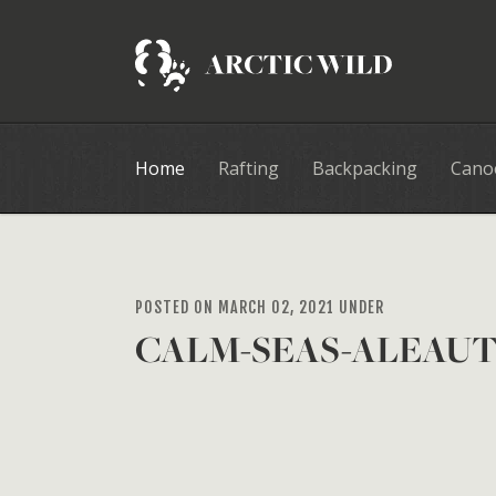
Home
Rafting
Backpacking
Cano
POSTED ON MARCH 02, 2021 UNDER
CALM-SEAS-ALEAU