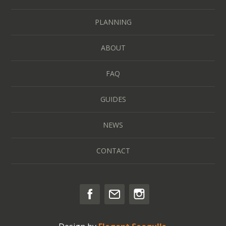
PLANNING
ABOUT
FAQ
GUIDES
NEWS
CONTACT