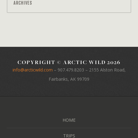
ARCHIVES
COPYRIGHT © ARCTIC WILD 2026
info@arcticwild.com
–
907.479.8203
– 2155 Alston Road,
Fairbanks, AK 99709
HOME
TRIPS