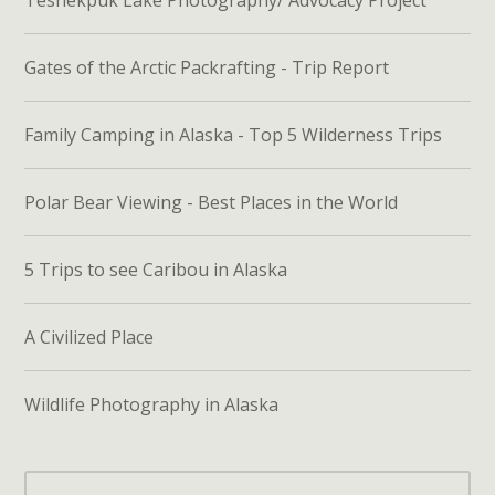
Teshekpuk Lake Photography/ Advocacy Project
Gates of the Arctic Packrafting - Trip Report
Family Camping in Alaska - Top 5 Wilderness Trips
Polar Bear Viewing - Best Places in the World
5 Trips to see Caribou in Alaska
A Civilized Place
Wildlife Photography in Alaska