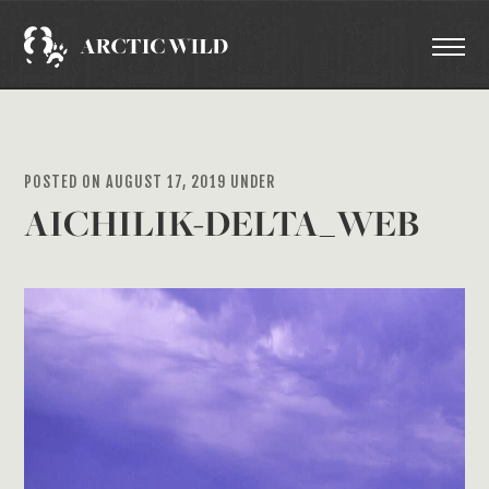
POSTED ON AUGUST 17, 2019 UNDER
AICHILIK-DELTA_WEB