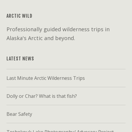
ARCTIC WILD
Professionally guided wilderness trips in
Alaska's Arctic and beyond.
LATEST NEWS
Last Minute Arctic Wilderness Trips
Dolly or Char? What is that fish?
Bear Safety