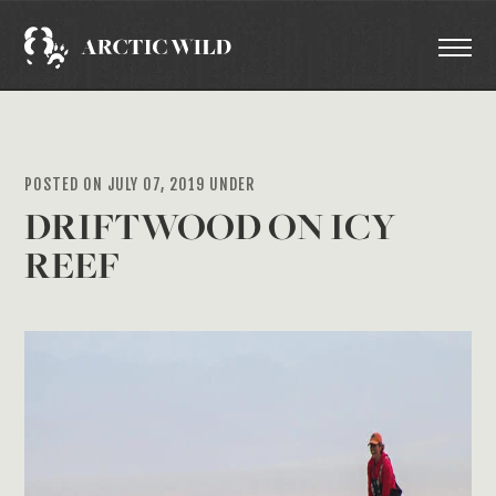
POSTED ON JULY 07, 2019 UNDER
DRIFTWOOD ON ICY
REEF