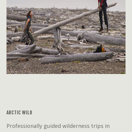
ARCTIC WILD
Professionally guided wilderness trips in