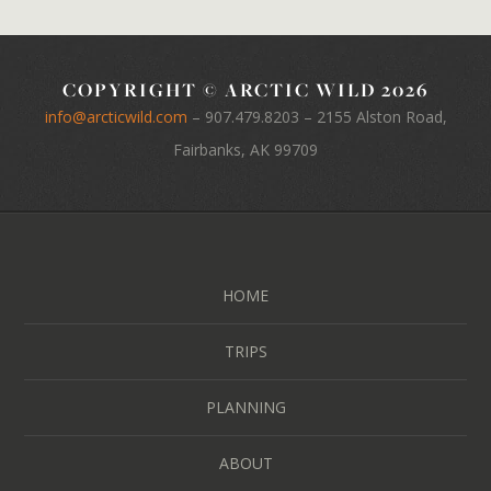
COPYRIGHT © ARCTIC WILD 2026
info@arcticwild.com
–
907.479.8203
– 2155 Alston Road,
Fairbanks, AK 99709
HOME
TRIPS
PLANNING
ABOUT