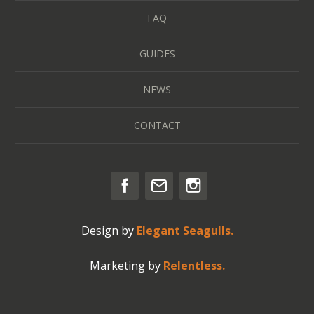
FAQ
GUIDES
NEWS
CONTACT
Design by
Elegant Seagulls.
Marketing by
Relentless.