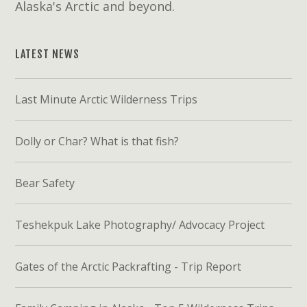
Alaska's Arctic and beyond.
LATEST NEWS
Last Minute Arctic Wilderness Trips
Dolly or Char? What is that fish?
Bear Safety
Teshekpuk Lake Photography/ Advocacy Project
Gates of the Arctic Packrafting - Trip Report