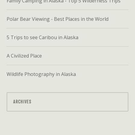
Family Camping in Alaska - Top 5 Wilderness Trips
Polar Bear Viewing - Best Places in the World
5 Trips to see Caribou in Alaska
A Civilized Place
Wildlife Photography in Alaska
ARCHIVES