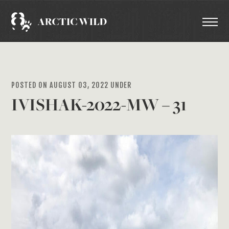
POSTED ON AUGUST 03, 2022 UNDER
IVISHAK-2022-MW – 31