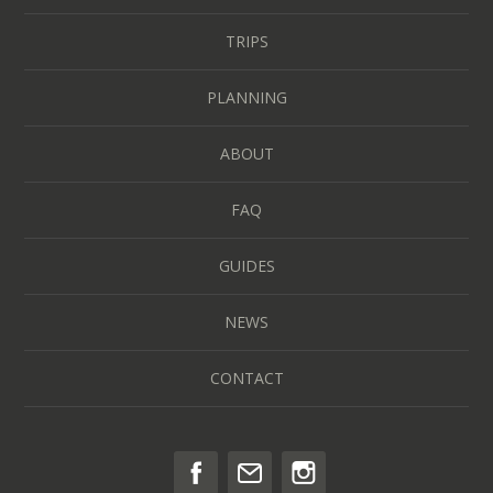
TRIPS
PLANNING
ABOUT
FAQ
GUIDES
NEWS
CONTACT