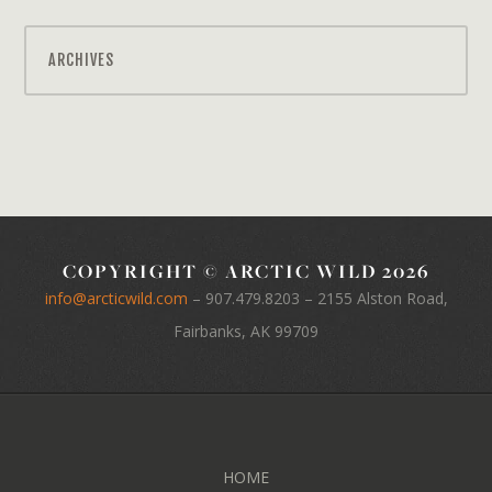
ARCHIVES
COPYRIGHT © ARCTIC WILD 2026
info@arcticwild.com
–
907.479.8203
– 2155 Alston Road,
Fairbanks, AK 99709
HOME