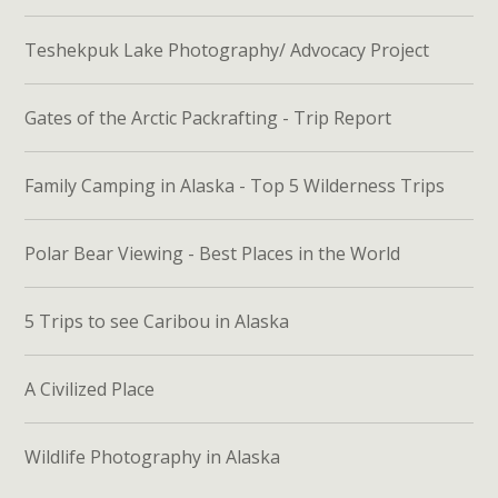
Teshekpuk Lake Photography/ Advocacy Project
Gates of the Arctic Packrafting - Trip Report
Family Camping in Alaska - Top 5 Wilderness Trips
Polar Bear Viewing - Best Places in the World
5 Trips to see Caribou in Alaska
A Civilized Place
Wildlife Photography in Alaska