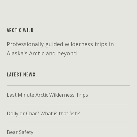
ARCTIC WILD
Professionally guided wilderness trips in
Alaska's Arctic and beyond.
LATEST NEWS
Last Minute Arctic Wilderness Trips
Dolly or Char? What is that fish?
Bear Safety