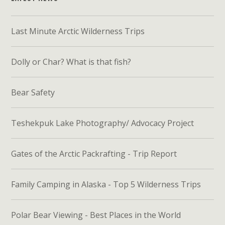
Last Minute Arctic Wilderness Trips
Dolly or Char? What is that fish?
Bear Safety
Teshekpuk Lake Photography/ Advocacy Project
Gates of the Arctic Packrafting - Trip Report
Family Camping in Alaska - Top 5 Wilderness Trips
Polar Bear Viewing - Best Places in the World