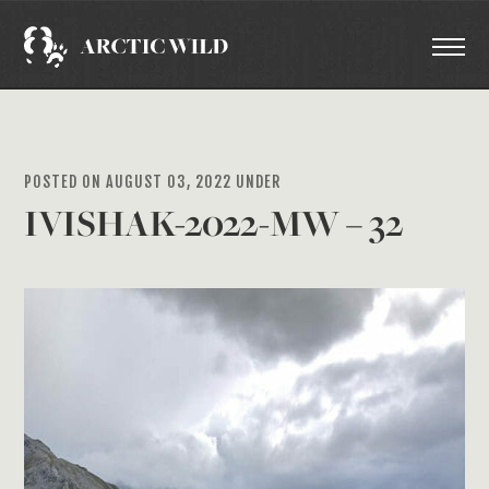
POSTED ON AUGUST 03, 2022 UNDER
IVISHAK-2022-MW – 32