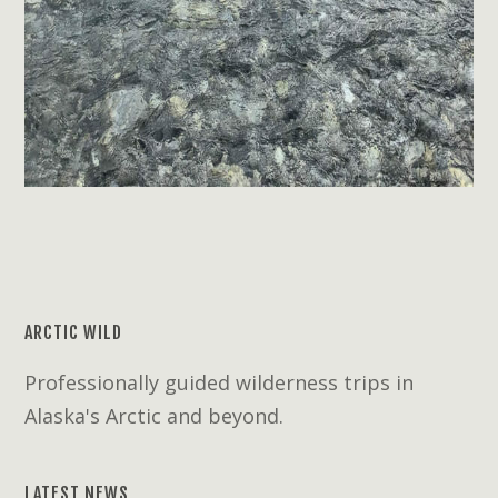
ARCTIC WILD
Professionally guided wilderness trips in
Alaska's Arctic and beyond.
LATEST NEWS