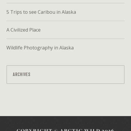
5 Trips to see Caribou in Alaska
A Civilized Place
Wildlife Photography in Alaska
ARCHIVES
COPYRIGHT © ARCTIC WILD 2026