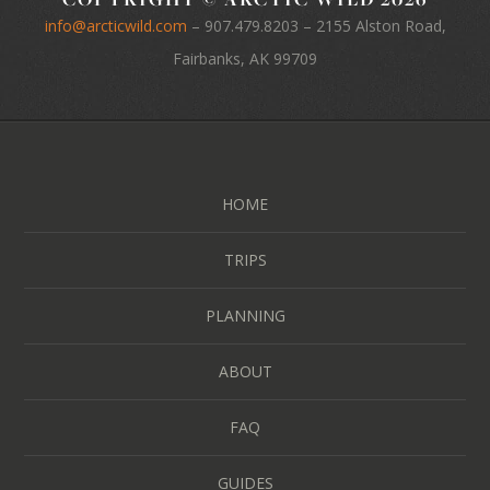
info@arcticwild.com
–
907.479.8203
– 2155 Alston Road,
Fairbanks, AK 99709
HOME
TRIPS
PLANNING
ABOUT
FAQ
GUIDES