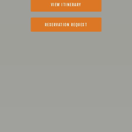
VIEW ITINERARY
RESERVATION REQUEST