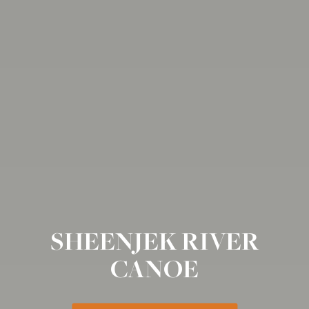
SHEENJEK RIVER
CANOE