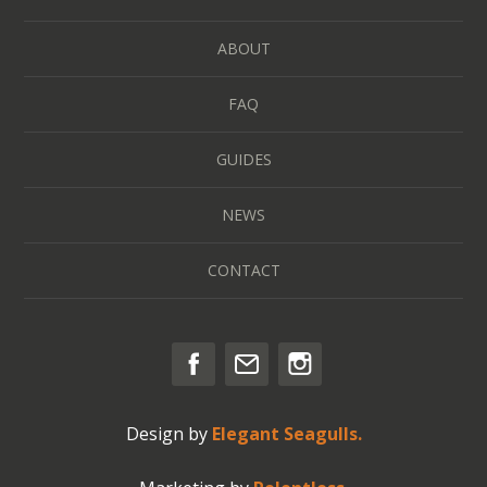
ABOUT
FAQ
GUIDES
NEWS
CONTACT
Design by
Elegant Seagulls.