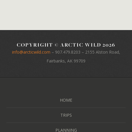
COPYRIGHT © ARCTIC WILD 2026
info@arcticwild.com
–
907.479.8203
– 2155 Alston Road,
Fairbanks, AK 99709
HOME
TRIPS
PLANNING