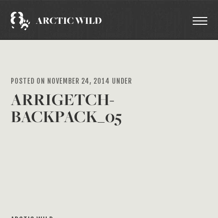
POSTED ON NOVEMBER 24, 2014 UNDER
ARRIGETCH-
BACKPACK_05