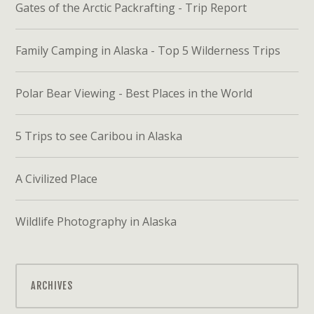
Gates of the Arctic Packrafting - Trip Report
Family Camping in Alaska - Top 5 Wilderness Trips
Polar Bear Viewing - Best Places in the World
5 Trips to see Caribou in Alaska
A Civilized Place
Wildlife Photography in Alaska
ARCHIVES