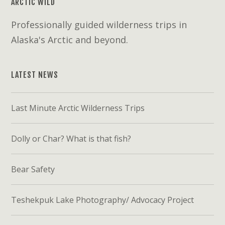
ARCTIC WILD
Professionally guided wilderness trips in
Alaska's Arctic and beyond.
LATEST NEWS
Last Minute Arctic Wilderness Trips
Dolly or Char? What is that fish?
Bear Safety
Teshekpuk Lake Photography/ Advocacy Project