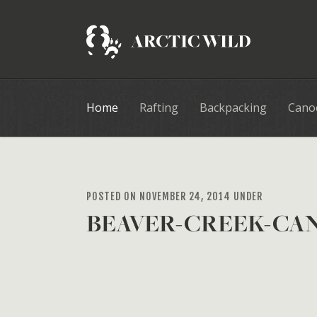
Home
Rafting
Backpacking
Cano
POSTED ON NOVEMBER 24, 2014 UNDER
BEAVER-CREEK-CAN