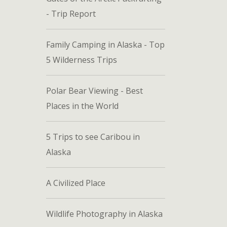
- Trip Report
Family Camping in Alaska - Top
5 Wilderness Trips
Polar Bear Viewing - Best
Places in the World
5 Trips to see Caribou in
Alaska
A Civilized Place
Wildlife Photography in Alaska