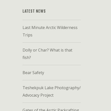
LATEST NEWS
Last Minute Arctic Wilderness
Trips
Dolly or Char? What is that
fish?
Bear Safety
Teshekpuk Lake Photography/
Advocacy Project
Gates of the Arctic Packrafting