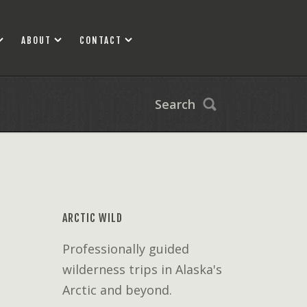
ABOUT
CONTACT
Search
ARCTIC WILD
Professionally guided
wilderness trips in Alaska's
Arctic and beyond.