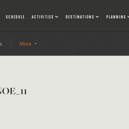
SCHEDULE
ACTIVITIES
DESTINATIONS
PLANNING
e
More
OE_11