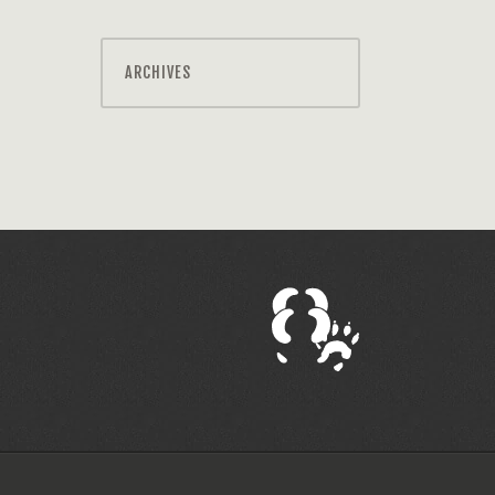
ARCHIVES