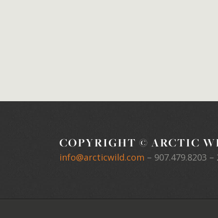
COPYRIGHT © ARCTIC WI
info@arcticwild.com
–
907.479.8203
– 