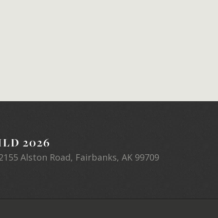
LD 2026
2155 Alston Road, Fairbanks, AK 99709