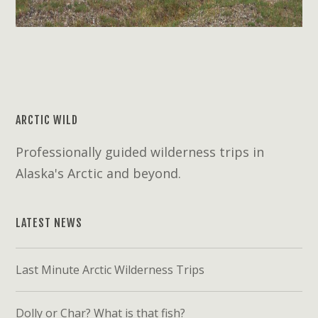
ARCTIC WILD
Professionally guided wilderness trips in
Alaska's Arctic and beyond.
LATEST NEWS
Last Minute Arctic Wilderness Trips
Dolly or Char? What is that fish?