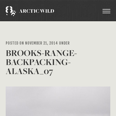
POSTED ON NOVEMBER 21, 2014 UNDER
BROOKS-RANGE-
BACKPACKING-
ALASKA_07