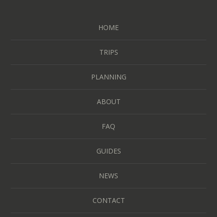
HOME
TRIPS
PLANNING
ABOUT
FAQ
GUIDES
NEWS
CONTACT