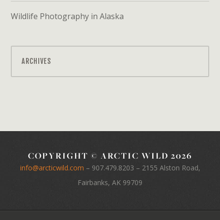
Wildlife Photography in Alaska
ARCHIVES
COPYRIGHT © ARCTIC WILD 2026
info@arcticwild.com
–
907.479.8203
– 2155 Alston Road,
Fairbanks, AK 99709