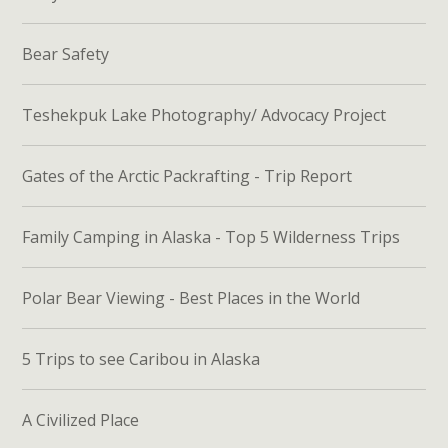
Bear Safety
Teshekpuk Lake Photography/ Advocacy Project
Gates of the Arctic Packrafting - Trip Report
Family Camping in Alaska - Top 5 Wilderness Trips
Polar Bear Viewing - Best Places in the World
5 Trips to see Caribou in Alaska
A Civilized Place