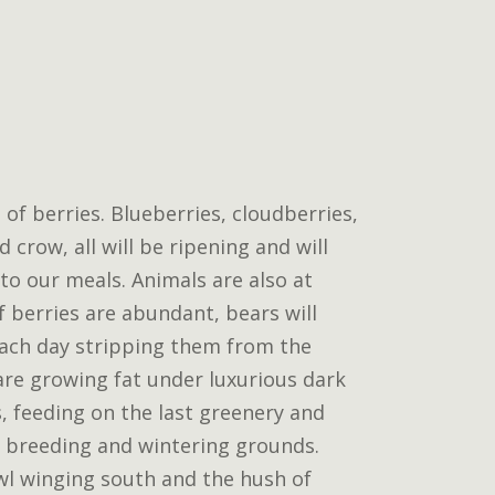
 of berries. Blueberries, cloudberries,
 crow, all will be ripening and will
 to our meals. Animals are also at
If berries are abundant, bears will
ach day stripping them from the
are growing fat under luxurious dark
, feeding on the last greenery and
 breeding and wintering grounds.
wl winging south and the hush of