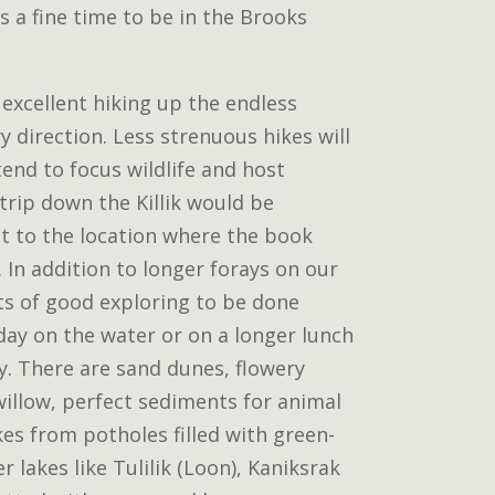
is a fine time to be in the Brooks
 excellent hiking up the endless
ry direction. Less strenuous hikes will
tend to focus wildlife and host
 trip down the Killik would be
it to the location where the book
 In addition to longer forays on our
ots of good exploring to be done
day on the water or on a longer lunch
y. There are sand dunes, flowery
willow, perfect sediments for animal
kes from potholes filled with green-
r lakes like Tulilik (Loon), Kaniksrak