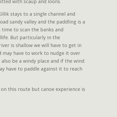
otted with scaup and loons.
illik stays to a single channel and
ad sandy valley and the paddling is a
us time to scan the banks and
ife. But particularly in the
ver is shallow we will have to get in
d may have to work to nudge it over
n also be a windy place and if the wind
y have to paddle against it to reach
 on this route but canoe experience is