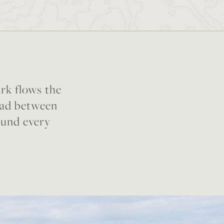
rk flows the
broad between
ound every