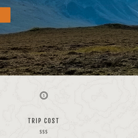
TRIP COST
$$$