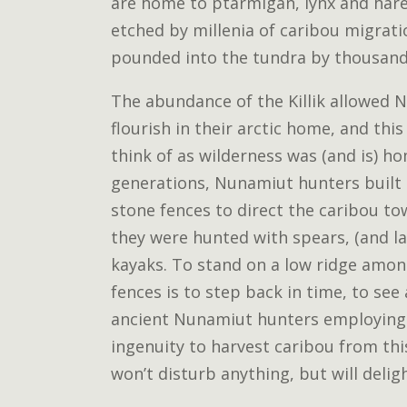
are home to ptarmigan, lynx and hare.
etched by millenia of caribou migrat
pounded into the tundra by thousands
The abundance of the Killik allowed 
flourish in their arctic home, and thi
think of as wilderness was (and is) h
generations, Nunamiut hunters built 
stone fences to direct the caribou 
they were hunted with spears, (and l
kayaks. To stand on a low ridge amon
fences is to step back in time, to see
ancient Nunamiut hunters employing
ingenuity to harvest caribou from thi
won’t disturb anything, but will delig