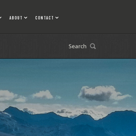
ABOUT
CONTACT
Search