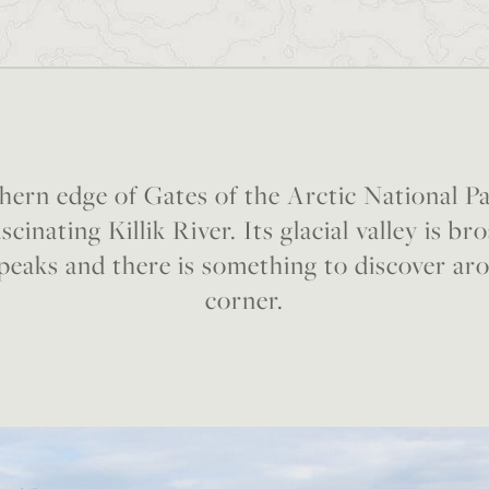
hern edge of Gates of the Arctic National Pa
scinating Killik River. Its glacial valley is 
peaks and there is something to discover ar
corner.