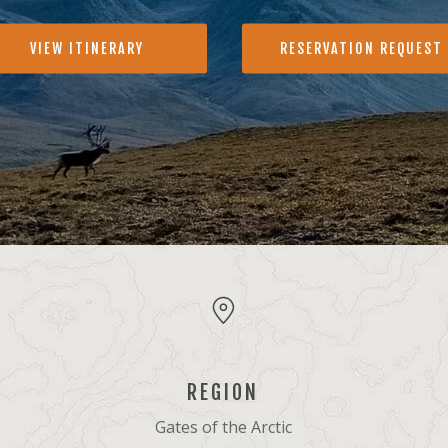
VIEW ITINERARY
RESERVATION REQUEST
REGION
Gates of the Arctic