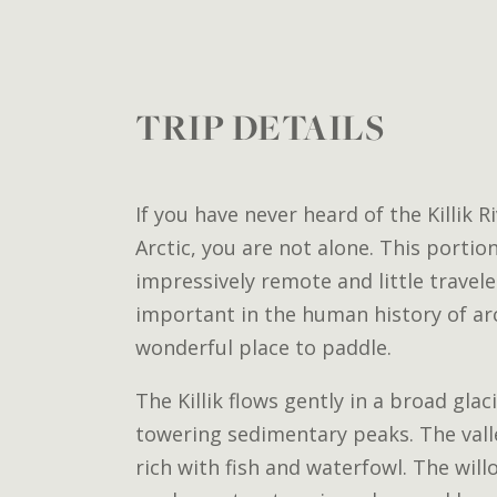
TRIP DETAILS
If you have never heard of the Killik R
Arctic, you are not alone. This portio
impressively remote and little traveled
important in the human history of arc
wonderful place to paddle.
The Killik flows gently in a broad glac
towering sedimentary peaks. The valle
rich with fish and waterfowl. The will