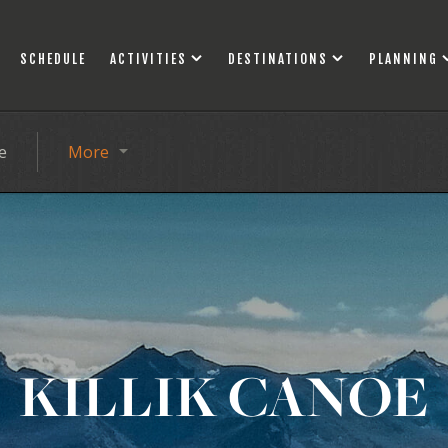
SCHEDULE
ACTIVITIES
DESTINATIONS
PLANNING
e
More
KILLIK CANOE