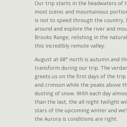
Our trip starts in the headwaters of t
most scenic and mountainous portion 
is not to speed through the country,
around and explore the river and mou
Brooks Range, relishing in the natura
this incredibly remote valley.
August at 68° north is autumn and th
transform during our trip. The verda
greets us on the first days of the trip
and crimson while the peaks above the
dusting of snow. With each day almos
than the last, the all-night twilight wi
stars of the upcoming winter and we’l
the Aurora is conditions are right.