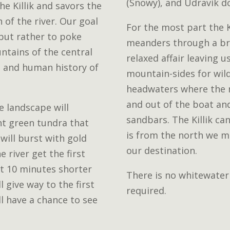
(Snowy), and Udravik d
he Killik and savors the
of the river. Our goal
For the most part the K
 but rather to poke
meanders through a bro
ntains of the central
relaxed affair leaving 
l and human history of
mountain-sides for wildl
headwaters where the ri
and out of the boat an
e landscape will
sandbars. The Killik ca
nt green tundra that
is from the north we ma
 will burst with gold
our destination.
 river get the first
t 10 minutes shorter
There is no whitewater
ll give way to the first
required.
l have a chance to see