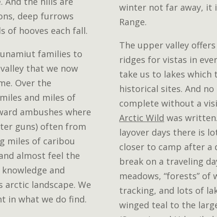
 And the hills are
winter not far away, it 
ions, deep furrows
Range.
 of hooves each fall.
The upper valley offers
Nunamiut families to
ridges for vistas in eve
s valley that we now
take us to lakes which 
ome. Over the
historical sites. And no
miles and miles of
complete without a vis
toward ambushes where
Arctic Wild
was written.
ater guns) often from
layover days there is l
g miles of caribou
closer to camp after a 
 and almost feel the
break on a traveling da
 knowledge and
meadows, “forests” of 
s arctic landscape. We
tracking, and lots of la
ht in what we do find.
winged teal to the large