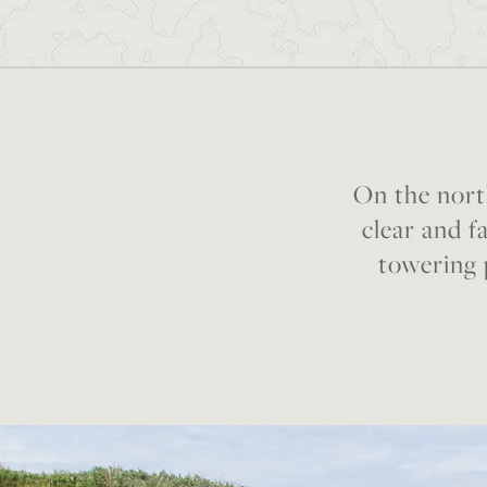
On the nort
clear and fa
towering 