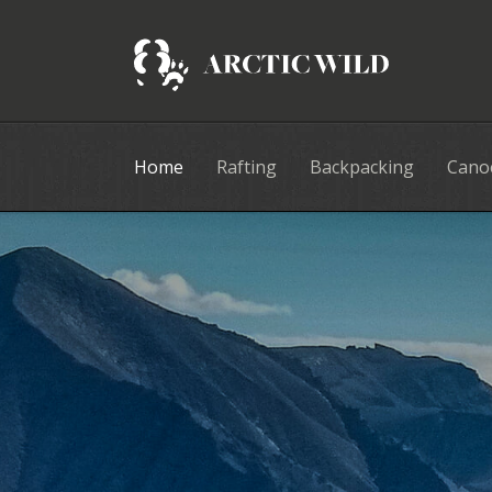
Home
Rafting
Backpacking
Cano