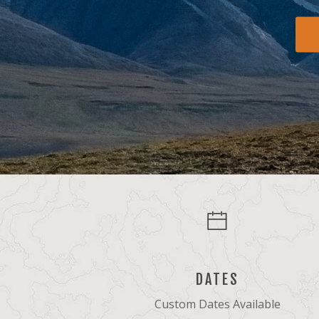
DATES
Custom Dates Available