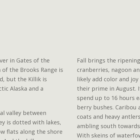
iver in Gates of the
Fall brings the ripening
n of the Brooks Range is
cranberries, nagoon and
, but the Killik is
likely add color and joy
tic Alaska and a
their prime in August. 
spend up to 16 hours e
berry bushes. Caribou 
ial valley between
coats and heavy antlers
y is dotted with lakes,
ambling south towards
ow flats along the shore
With skeins of waterfo