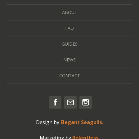
ABOUT
FAQ
GUIDES
NEWS
CONTACT
Design by
Elegant Seagulls.
Marketing by
Relentless.