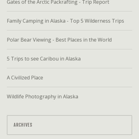
Gates of the Arctic Packrafting - Trip Report
Family Camping in Alaska - Top 5 Wilderness Trips
Polar Bear Viewing - Best Places in the World
5 Trips to see Caribou in Alaska
A Civilized Place
Wildlife Photography in Alaska
ARCHIVES