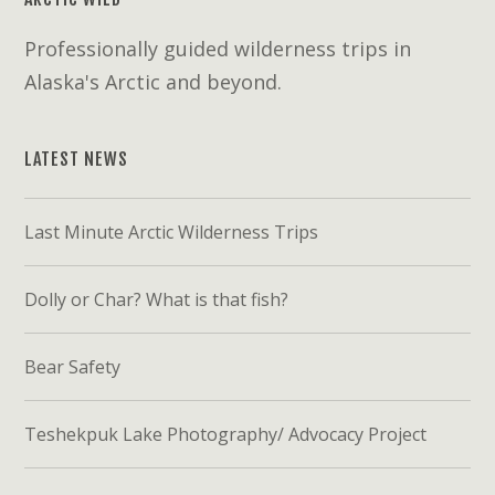
Professionally guided wilderness trips in
Alaska's Arctic and beyond.
LATEST NEWS
Last Minute Arctic Wilderness Trips
Dolly or Char? What is that fish?
Bear Safety
Teshekpuk Lake Photography/ Advocacy Project