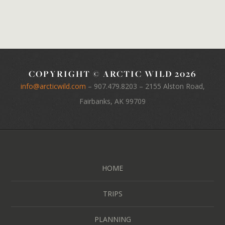
COPYRIGHT © ARCTIC WILD 2026
info@arcticwild.com
–
907.479.8203
– 2155 Alston Road,
Fairbanks, AK 99709
HOME
TRIPS
PLANNING