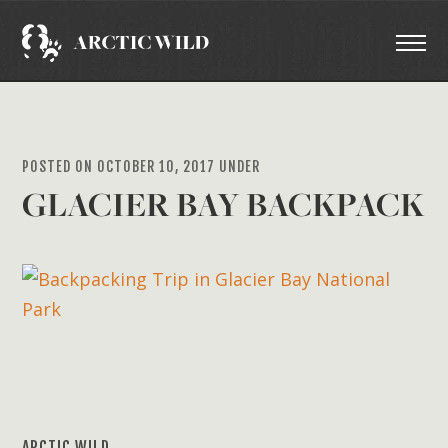
POSTED ON OCTOBER 10, 2017 UNDER
GLACIER BAY BACKPACK
ARCTIC WILD