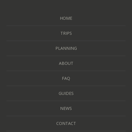
HOME
TRIPS
PLANNING
ABOUT
FAQ
GUIDES
NEWS
CONTACT