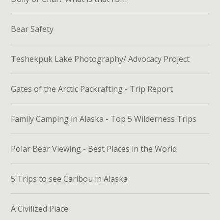
Bear Safety
Teshekpuk Lake Photography/ Advocacy Project
Gates of the Arctic Packrafting - Trip Report
Family Camping in Alaska - Top 5 Wilderness Trips
Polar Bear Viewing - Best Places in the World
5 Trips to see Caribou in Alaska
A Civilized Place