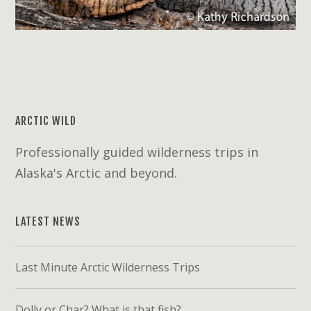
ARCTIC WILD
Professionally guided wilderness trips in
Alaska's Arctic and beyond.
LATEST NEWS
Last Minute Arctic Wilderness Trips
Dolly or Char? What is that fish?