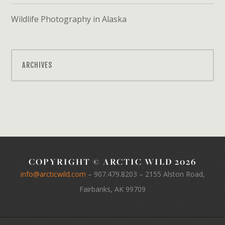
Wildlife Photography in Alaska
ARCHIVES
COPYRIGHT © ARCTIC WILD 2026
info@arcticwild.com
–
907.479.8203
– 2155 Alston Road,
Fairbanks, AK 99709