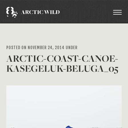
POSTED ON NOVEMBER 24, 2014 UNDER
ARCTIC-COAST-CANOE-
KASEGELUK-BELUGA_05