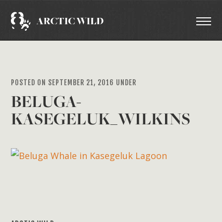
POSTED ON SEPTEMBER 21, 2016 UNDER
BELUGA-
KASEGELUK_WILKINS