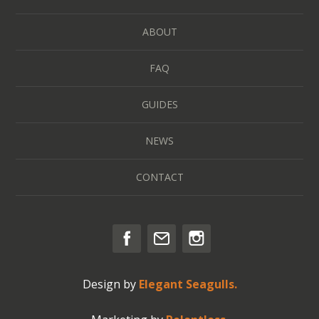
ABOUT
FAQ
GUIDES
NEWS
CONTACT
Design by
Elegant Seagulls.