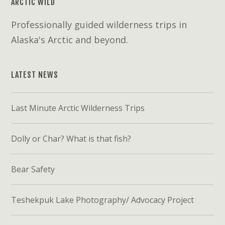
ARCTIC WILD
Professionally guided wilderness trips in
Alaska's Arctic and beyond.
LATEST NEWS
Last Minute Arctic Wilderness Trips
Dolly or Char? What is that fish?
Bear Safety
Teshekpuk Lake Photography/ Advocacy Project