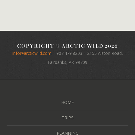
COPYRIGHT © ARCTIC WILD 2026
info@arcticwild.com
–
907.479.8203
– 2155 Alston Road,
Fairbanks, AK 99709
HOME
TRIPS
PLANNING