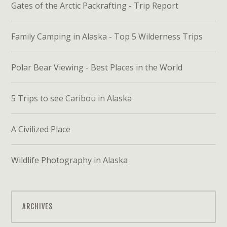
Gates of the Arctic Packrafting - Trip Report
Family Camping in Alaska - Top 5 Wilderness Trips
Polar Bear Viewing - Best Places in the World
5 Trips to see Caribou in Alaska
A Civilized Place
Wildlife Photography in Alaska
ARCHIVES