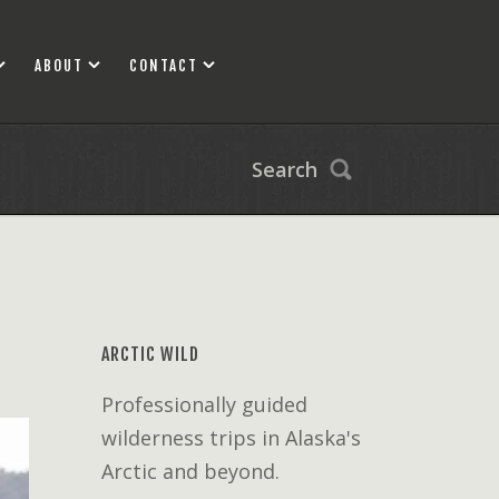
ABOUT
CONTACT
Search
ARCTIC WILD
Professionally guided
wilderness trips in Alaska's
Arctic and beyond.