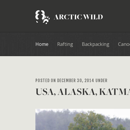
Home
Rafting
Backpacking
Cano
POSTED ON DECEMBER 30, 2014 UNDER
USA, ALASKA, KATM