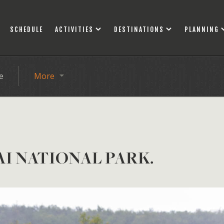
SCHEDULE
ACTIVITIES
DESTINATIONS
PLANNING
e
More
AI NATIONAL PARK.