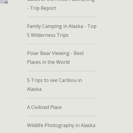
- Trip Report
Family Camping in Alaska - Top
5 Wilderness Trips
Polar Bear Viewing - Best
Places in the World
5 Trips to see Caribou in
Alaska
A Civilized Place
Wildlife Photography in Alaska