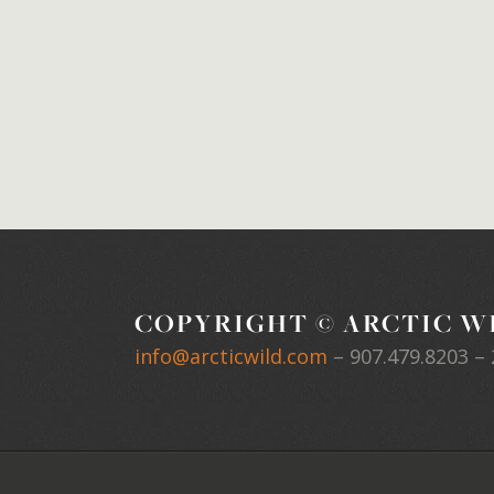
COPYRIGHT © ARCTIC WI
info@arcticwild.com
–
907.479.8203
– 