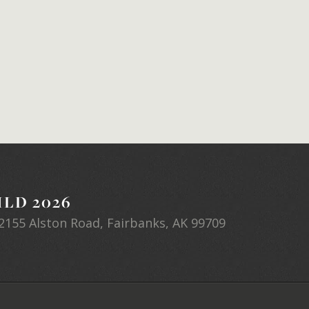
LD 2026
2155 Alston Road, Fairbanks, AK 99709