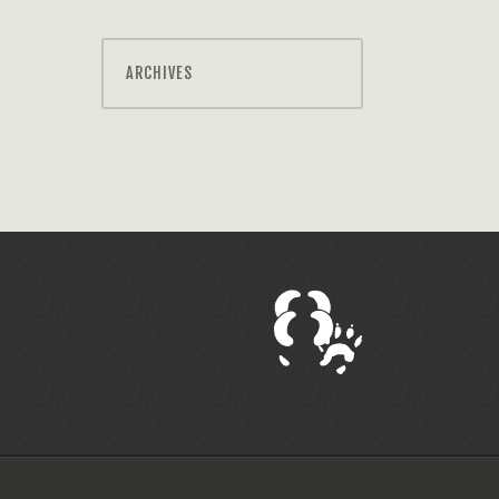
ARCHIVES