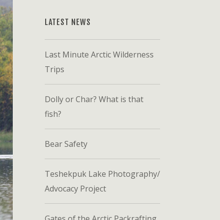
LATEST NEWS
Last Minute Arctic Wilderness
Trips
Dolly or Char? What is that
fish?
Bear Safety
Teshekpuk Lake Photography/
Advocacy Project
Gates of the Arctic Packrafting