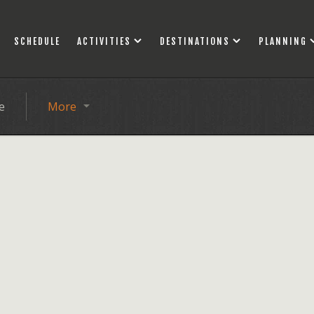
SCHEDULE
ACTIVITIES
DESTINATIONS
PLANNING
e
More