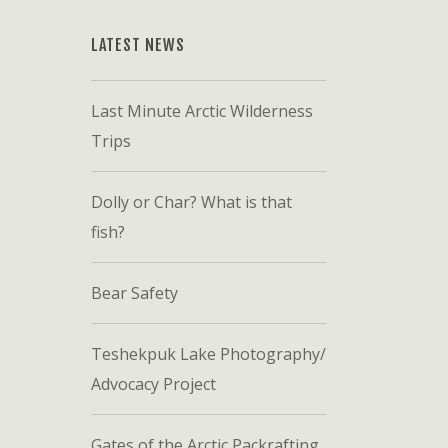
LATEST NEWS
Last Minute Arctic Wilderness
Trips
Dolly or Char? What is that
fish?
Bear Safety
Teshekpuk Lake Photography/
Advocacy Project
Gates of the Arctic Packrafting