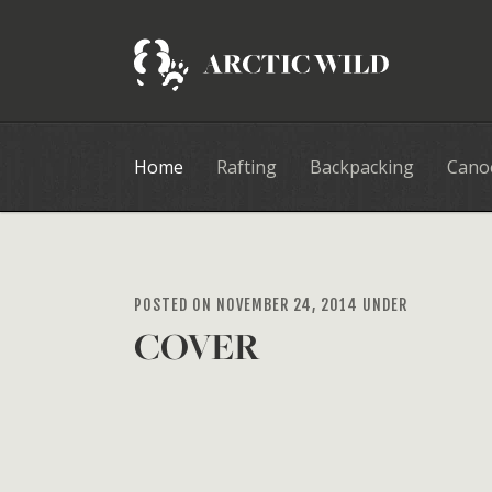
Home
Rafting
Backpacking
Cano
POSTED ON NOVEMBER 24, 2014 UNDER
COVER