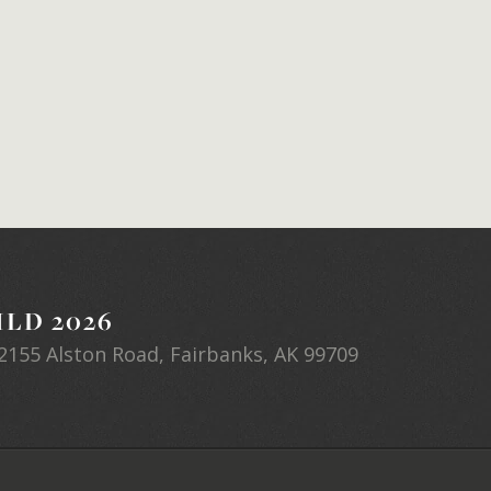
LD 2026
2155 Alston Road, Fairbanks, AK 99709