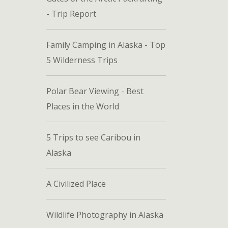
- Trip Report
Family Camping in Alaska - Top
5 Wilderness Trips
Polar Bear Viewing - Best
Places in the World
5 Trips to see Caribou in
Alaska
A Civilized Place
Wildlife Photography in Alaska