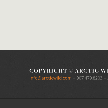
COPYRIGHT © ARCTIC WI
info@arcticwild.com
–
907.479.8203
– 