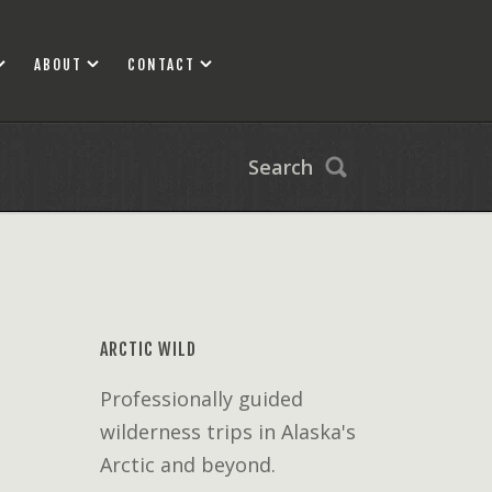
ABOUT
CONTACT
Search
ARCTIC WILD
Professionally guided
wilderness trips in Alaska's
Arctic and beyond.