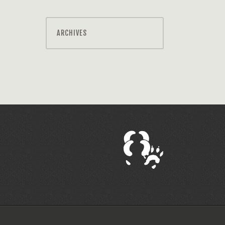
ARCHIVES