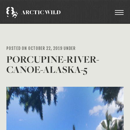
POSTED ON OCTOBER 22, 2019 UNDER
PORCUPINE-RIVER-
CANOE-ALASKA-5