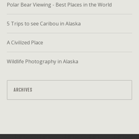
Polar Bear Viewing - Best Places in the World
5 Trips to see Caribou in Alaska
A Civilized Place
Wildlife Photography in Alaska
ARCHIVES