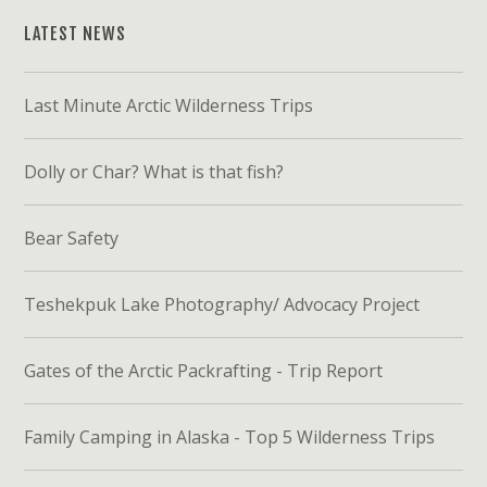
LATEST NEWS
Last Minute Arctic Wilderness Trips
Dolly or Char? What is that fish?
Bear Safety
Teshekpuk Lake Photography/ Advocacy Project
Gates of the Arctic Packrafting - Trip Report
Family Camping in Alaska - Top 5 Wilderness Trips