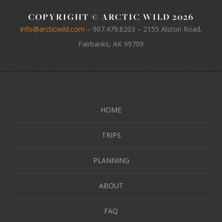
COPYRIGHT © ARCTIC WILD 2026
info@arcticwild.com
–
907.479.8203
– 2155 Alston Road,
Fairbanks, AK 99709
HOME
TRIPS
PLANNING
ABOUT
FAQ