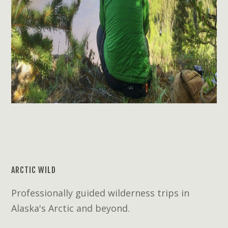
ARCTIC WILD
Professionally guided wilderness trips in
Alaska's Arctic and beyond.