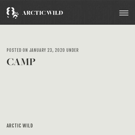
POSTED ON JANUARY 23, 2020 UNDER
CAMP
ARCTIC WILD