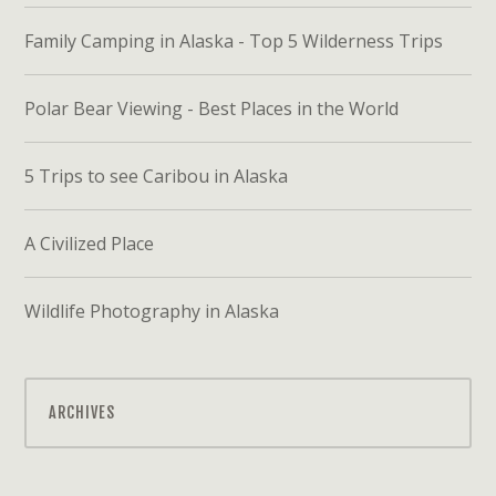
Family Camping in Alaska - Top 5 Wilderness Trips
Polar Bear Viewing - Best Places in the World
5 Trips to see Caribou in Alaska
A Civilized Place
Wildlife Photography in Alaska
ARCHIVES