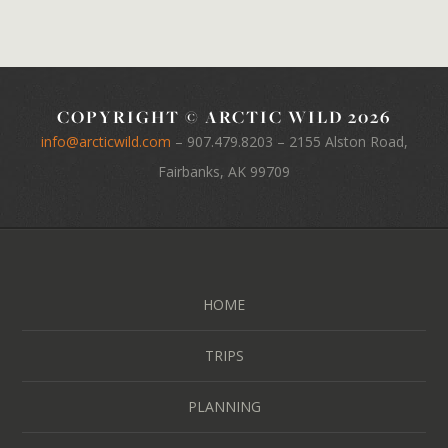
COPYRIGHT © ARCTIC WILD 2026
info@arcticwild.com
–
907.479.8203
– 2155 Alston Road,
Fairbanks, AK 99709
HOME
TRIPS
PLANNING