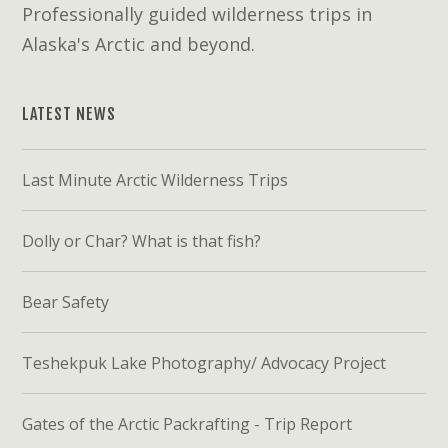
Professionally guided wilderness trips in
Alaska's Arctic and beyond.
LATEST NEWS
Last Minute Arctic Wilderness Trips
Dolly or Char? What is that fish?
Bear Safety
Teshekpuk Lake Photography/ Advocacy Project
Gates of the Arctic Packrafting - Trip Report