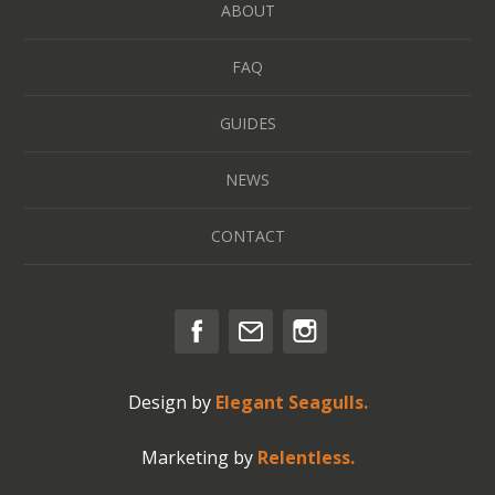
ABOUT
FAQ
GUIDES
NEWS
CONTACT
Design by
Elegant Seagulls.
Marketing by
Relentless.