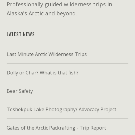
Professionally guided wilderness trips in
Alaska's Arctic and beyond.
LATEST NEWS
Last Minute Arctic Wilderness Trips
Dolly or Char? What is that fish?
Bear Safety
Teshekpuk Lake Photography/ Advocacy Project
Gates of the Arctic Packrafting - Trip Report