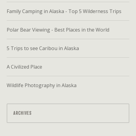
Family Camping in Alaska - Top 5 Wilderness Trips
Polar Bear Viewing - Best Places in the World
5 Trips to see Caribou in Alaska
A Civilized Place
Wildlife Photography in Alaska
ARCHIVES