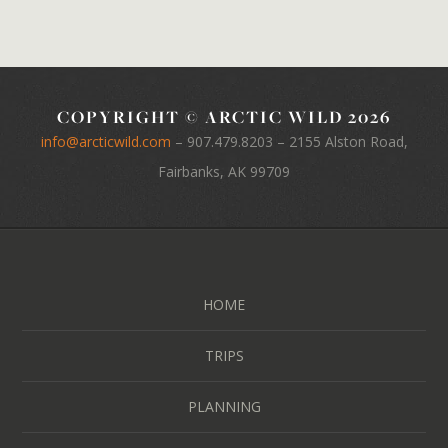
COPYRIGHT © ARCTIC WILD 2026
info@arcticwild.com
–
907.479.8203
– 2155 Alston Road,
Fairbanks, AK 99709
HOME
TRIPS
PLANNING