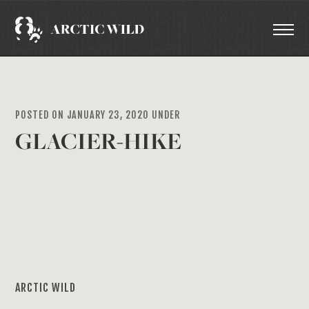
POSTED ON JANUARY 23, 2020 UNDER
GLACIER-HIKE
ARCTIC WILD