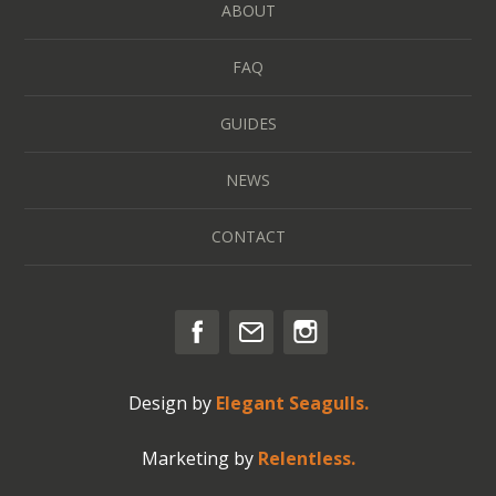
ABOUT
FAQ
GUIDES
NEWS
CONTACT
Design by
Elegant Seagulls.
Marketing by
Relentless.