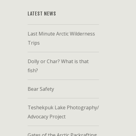
LATEST NEWS
Last Minute Arctic Wilderness
Trips
Dolly or Char? What is that
fish?
Bear Safety
Teshekpuk Lake Photography/
Advocacy Project
Gates of the Arctic Packrafting