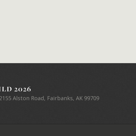
LD 2026
2155 Alston Road, Fairbanks, AK 99709