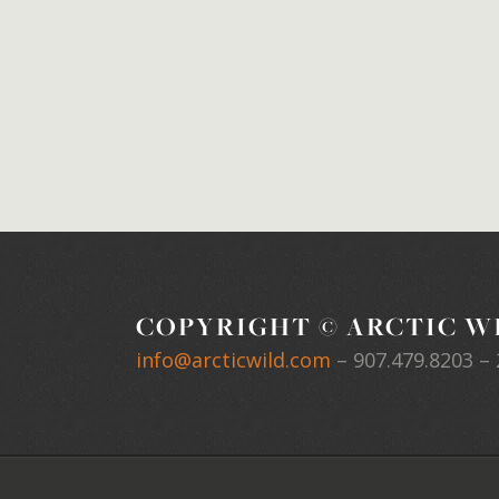
COPYRIGHT © ARCTIC WI
info@arcticwild.com
–
907.479.8203
– 