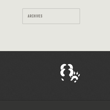
ARCHIVES