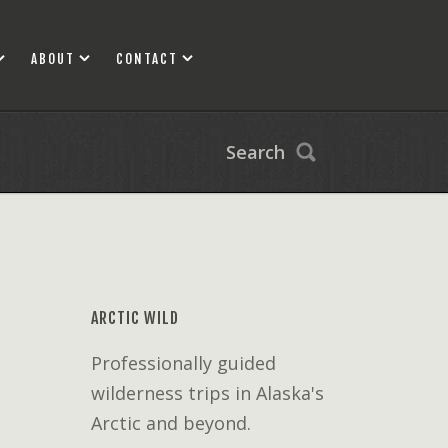
ABOUT
CONTACT
Search
ARCTIC WILD
Professionally guided
wilderness trips in Alaska's
Arctic and beyond.