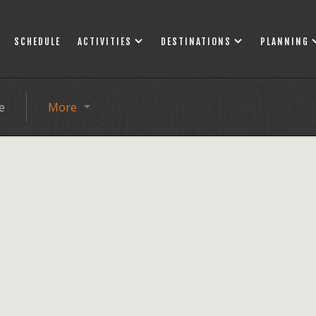
SCHEDULE
ACTIVITIES
DESTINATIONS
PLANNING
e
More