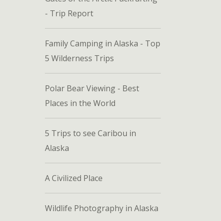
- Trip Report
Family Camping in Alaska - Top
5 Wilderness Trips
Polar Bear Viewing - Best
Places in the World
5 Trips to see Caribou in
Alaska
A Civilized Place
Wildlife Photography in Alaska