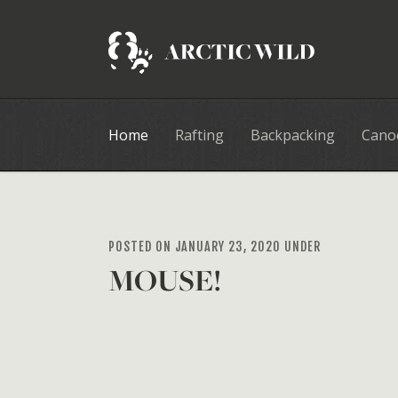
Home
Rafting
Backpacking
Cano
POSTED ON JANUARY 23, 2020 UNDER
MOUSE!