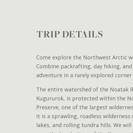
TRIP DETAILS
Come explore the Northwest Arctic wi
Combine packrafting, day hiking, and 
adventure in a rarely explored corner 
The entire watershed of the Noatak Ri
Kugururok, is protected within the N
Preserve, one of the largest wildernes
It is a sprawling, roadless wilderness
lakes, and rolling tundra hills. We wil