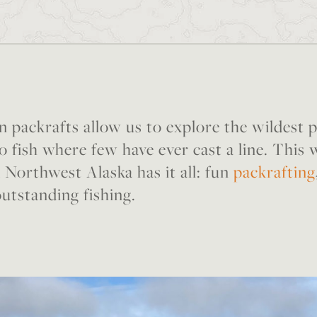
n packrafts allow us to explore the wildest 
o fish where few have ever cast a line. This
 Northwest Alaska has it all: fun
packrafting
outstanding fishing.