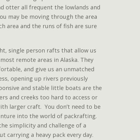
d otter all frequent the lowlands and
ribou may be moving through the area
rich area and the runs of fish are sure
t, single person rafts that allow us
 most remote areas in Alaska. They
fortable, and give us an unmatched
ss, opening up rivers previously
ponsive and stable little boats are the
vers and creeks too hard to access or
ith larger craft. You don’t need to be
nture into the world of packrafting.
the simplicity and challenge of a
ut carrying a heavy pack every day.