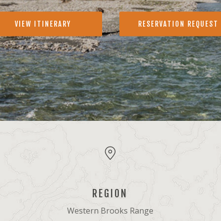
VIEW ITINERARY
RESERVATION REQUEST
REGION
Western Brooks Range