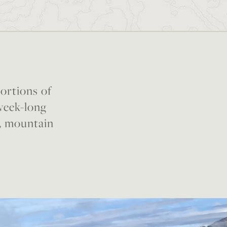
portions of
 week-long
, mountain