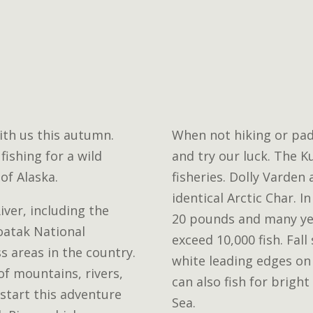
th us this autumn.
When not hiking or pad
fishing for a wild
and try our luck. The 
of Alaska.
fisheries. Dolly Varden
identical Arctic Char. I
ver, including the
20 pounds and many ye
oatak National
exceed 10,000 fish. Fal
s areas in the country.
white leading edges on 
 of mountains, rivers,
can also fish for bright
l start this adventure
Sea.