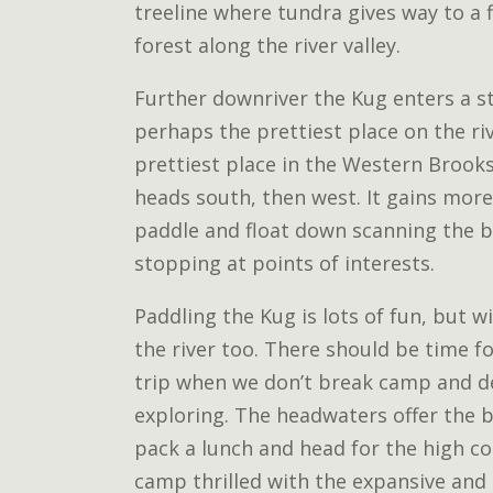
treeline where tundra gives way to a f
forest along the river valley.
Further downriver the Kug enters a st
perhaps the prettiest place on the ri
prettiest place in the Western Brooks
heads south, then west. It gains more
paddle and float down scanning the ba
stopping at points of interests.
Paddling the Kug is lots of fun, but wi
the river too. There should be time fo
trip when we don’t break camp and d
exploring. The headwaters offer the 
pack a lunch and head for the high co
camp thrilled with the expansive and