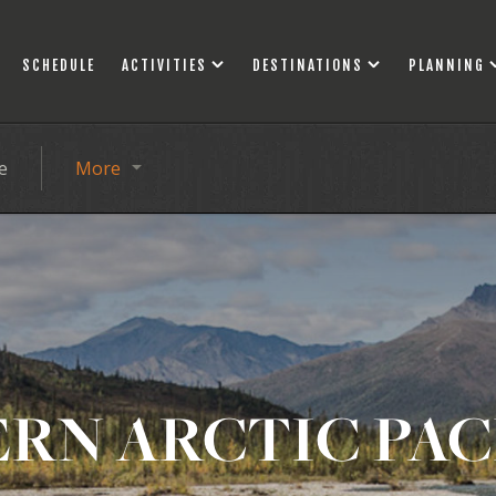
SCHEDULE
ACTIVITIES
DESTINATIONS
PLANNING
e
More
RN ARCTIC PA