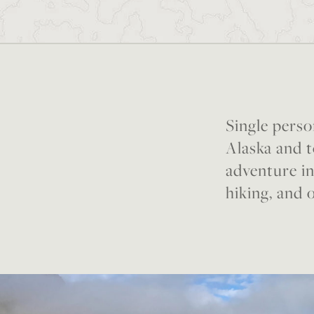
Single perso
Alaska and t
adventure in
hiking, and 