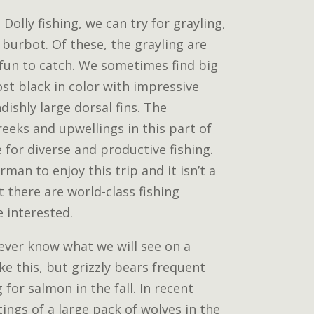
 Dolly fishing, we can try for grayling,
burbot. Of these, the grayling are
 fun to catch. We sometimes find big
st black in color with impressive
ishly large dorsal fins. The
eeks and upwellings in this part of
for diverse and productive fishing.
man to enjoy this trip and it isn’t a
ut there are world-class fishing
e interested.
 never know what we will see on a
ke this, but grizzly bears frequent
g for salmon in the fall. In recent
ings of a large pack of wolves in the