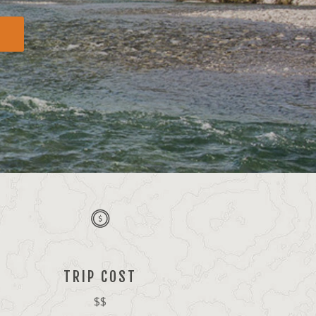
TRIP COST
$$