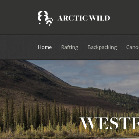
Home
Rafting
Backpacking
Cano
WESTE