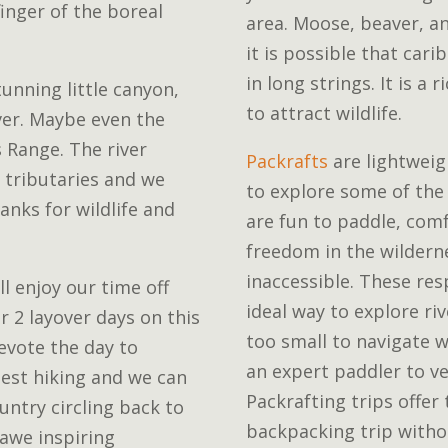
inger of the boreal
area. Moose, beaver, an
it is possible that ca
in long strings. It is a 
unning little canyon,
to attract wildlife.
ver. Maybe even the
 Range. The river
Packrafts
are lightweigh
 tributaries and we
to explore some of the
nks for wildlife and
are fun to paddle, com
freedom in the wilderne
inaccessible. These res
ll enjoy our time off
ideal way to explore ri
r 2 layover days on this
too small to navigate w
evote the day to
an expert paddler to ve
best hiking and we can
Packrafting trips offer 
untry circling back to
backpacking trip witho
 awe inspiring