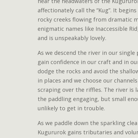
near the headwaters of the Kugururok
affectionately call the “Kug”. It begins
rocky creeks flowing from dramatic 
enigmatic names like Inaccessible Ri
and is unspeakably lovely.
As we descend the river in our single
gain confidence in our craft and in ou
dodge the rocks and avoid the shallow
in places and we choose our channels 
scraping over the riffles. The river i
the paddling engaging, but small eno
unlikely to get in trouble.
As we paddle down the sparkling clea
Kugururok gains tributaries and vol