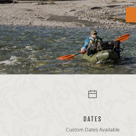
DATES
Custom Dates Available