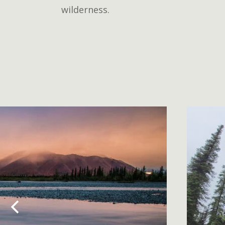
wilderness.