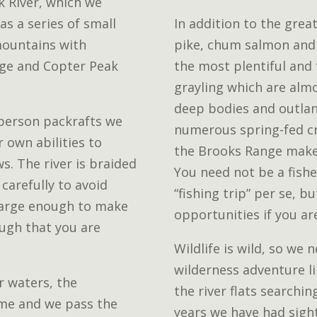
 River, which we
 as a series of small
In addition to the great
mountains with
pike, chum salmon and 
dge and Copter Peak
the most plentiful and
grayling which are almo
deep bodies and outland
 person packrafts we
numerous spring-fed cr
r own abilities to
the Brooks Range make 
s. The river is braided
You need not be a fisher
carefully to avoid
“fishing trip” per se, b
s large enough to make
opportunities if you ar
ugh that you are
Wildlife is wild, so we
wilderness adventure li
r waters, the
the river flats searchin
ume and we pass the
years we have had sight