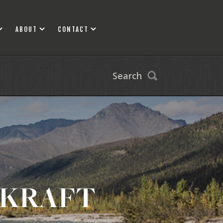
ABOUT
CONTACT
Search
CKRAFT