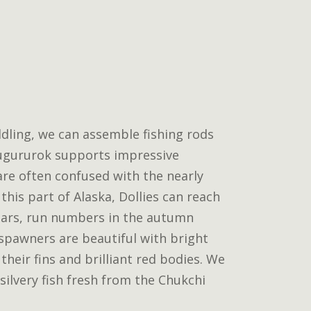
dling, we can assemble fishing rods
Kugururok supports impressive
 are often confused with the nearly
n this part of Alaska, Dollies can reach
ars, run numbers in the autumn
l spawners are beautiful with bright
their fins and brilliant red bodies. We
 silvery fish fresh from the Chukchi