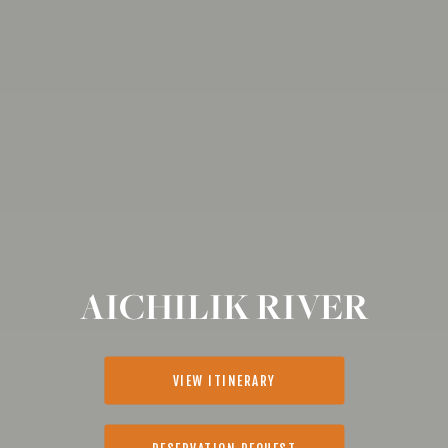
AICHILIK RIVER
VIEW ITINERARY