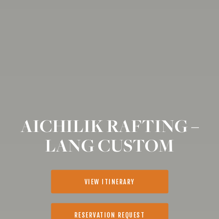
AICHILIK RAFTING –
LANG CUSTOM
VIEW ITINERARY
RESERVATION REQUEST